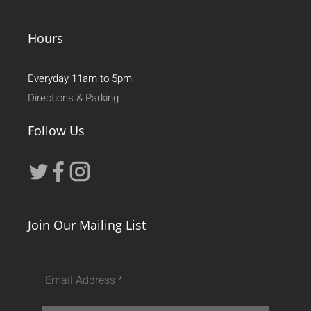
Hours
Everyday 11am to 5pm
Directions & Parking
Follow Us
Join Our Mailing List