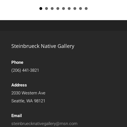
Steinbrueck Native Gallery
Phone
(206) 441-3821
Address
2030 Western Ave
Seattle, WA 98121
Email
steinbruecknativegallery@msn.com