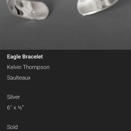
Eagle Bracelet
Kelvin Thompson
Saulteaux
Silver
6" x ½”
Sold