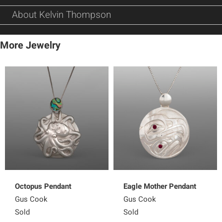
About Kelvin Thompson
More Jewelry
Octopus Pendant
Eagle Mother Pendant
Gus Cook
Gus Cook
Sold
Sold