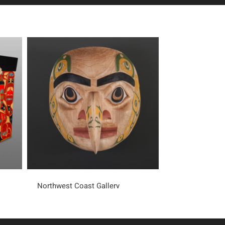
Northwest Coast Gallery