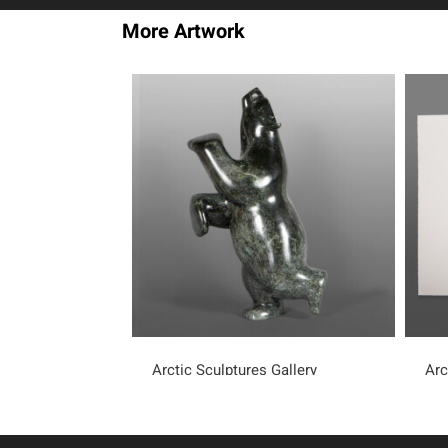
More Artwork
Arctic Sculptures Gallery
Arc