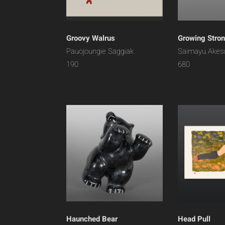
Groovy Walrus
Growing Stro
Pauojoungie Saggiak
Saimayu Akes
190
680
Haunched Bear
Head Pull