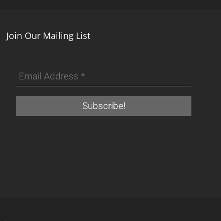
Join Our Mailing List