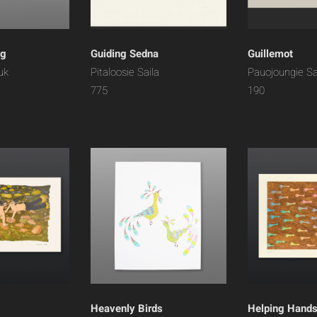
ng
Guiding Sedna
Guillemot
uk
Pitaloosie Saila
Pauojoungie S
775
190
Heavenly Birds
Helping Hand