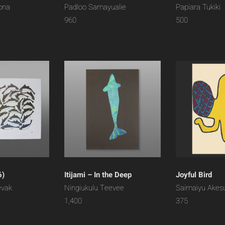
ona
Padloo Samayualie
Papiara Tukiki
960
500
6)
Itijami – In the Deep
Joyful Bird
evak
Ningiukulu Teevee
Saimaiyu Akes
1,400
375