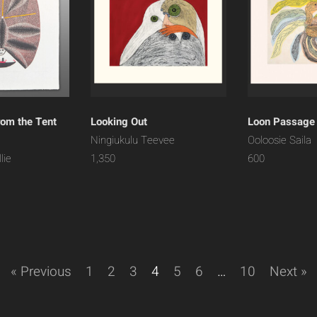
rom the Tent
Looking Out
Loon Passage
Ningiukulu Teevee
Ooloosie Saila
lie
1,350
600
« Previous
1
2
3
4
5
6
…
10
Next »