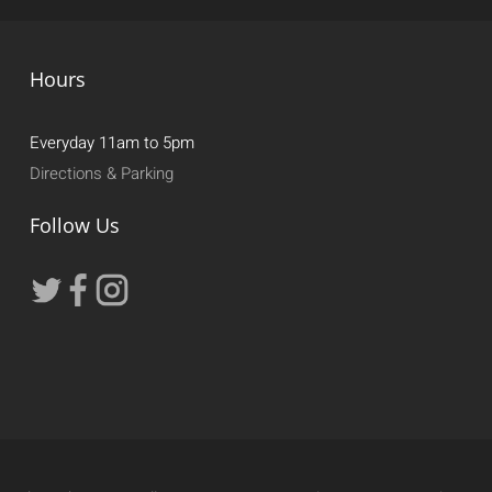
Hours
Everyday 11am to 5pm
Directions & Parking
Follow Us