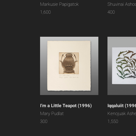
Markusie Papigatok
Shuvinai Asho
1,600
400
I’m a Little Teapot (1996)
Iqqaluiit (199
Mary Pudlat
Kenojuak Ash
300
1,550