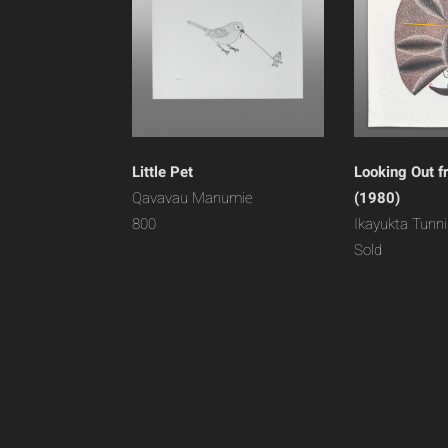
Little Pet
Looking Out f
Qavavau Manumie
(1980)
800
Ikayukta Tunnil
Sold