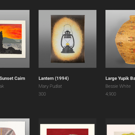
Sunset Cairn
Lantern (1994)
Large Yupik B
ak
Mary Pudlat
Bessie White
300
4,900