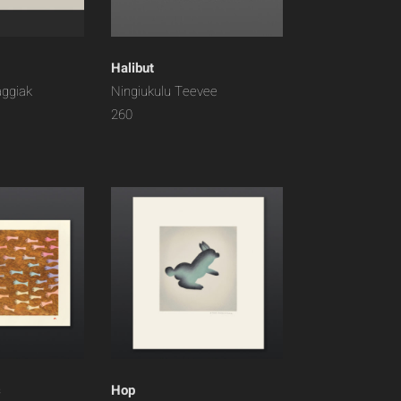
Halibut
aggiak
Ningiukulu Teevee
260
s
Hop