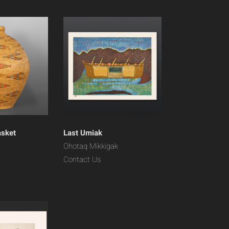
asket
Last Umiak
Ohotaq Mikkigak
Contact Us