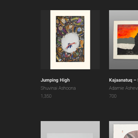
Jumping High
Kajaanatuq – 
Shuvinai Ashoona
Adamie Ashev
1,350
700