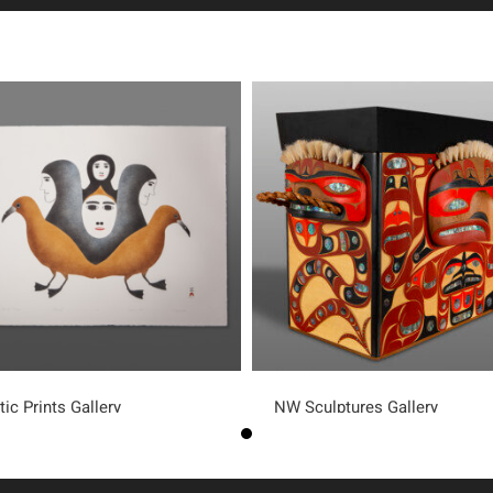
tic Prints Gallery
NW Sculptures Gallery