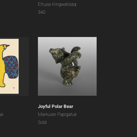
Ettusa Kingwatsiaq
340
Joyful Polar Bear
uk
Markusie Papigatuk
Sold