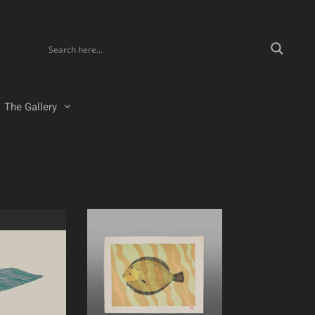
The Gallery