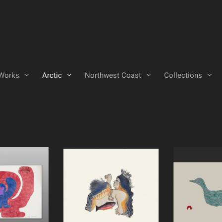
Works
Arctic
Northwest Coast
Collections