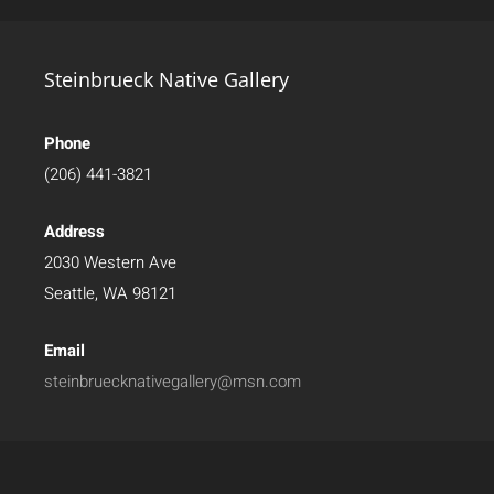
Steinbrueck Native Gallery
Phone
(206) 441-3821
Address
2030 Western Ave
Seattle, WA 98121
Email
steinbruecknativegallery@msn.com