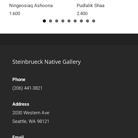
Ningeosiaq Ashoona
Pudlalik Shaa
1,600
2,400
Steinbrueck Native Gallery
Phone
(206) 441-3821
Address
2030 Western Ave
Seattle, WA 98121
Email