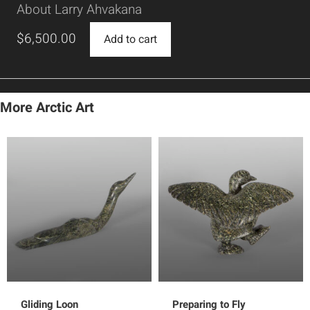
About Larry Ahvakana
$
6,500.00
Add to cart
More Arctic Art
Gliding Loon
Preparing to Fly