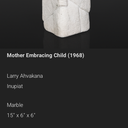
Mother Embracing Child (1968)
Larry Ahvakana
Inupiat
Marble
15" x 6" x 6"