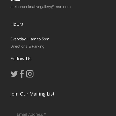
steinbruecknativegallery@msn.com
Hours
Everyday 11am to 5pm
Directions & Parking
Follow Us
Join Our Mailing List