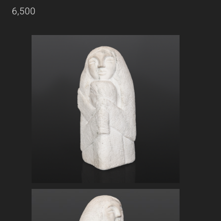
6,500