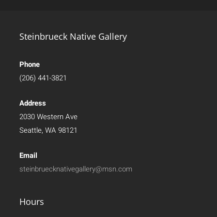
Steinbrueck Native Gallery
Phone
(206) 441-3821
Address
2030 Western Ave
Seattle, WA 98121
Email
steinbruecknativegallery@msn.com
Hours