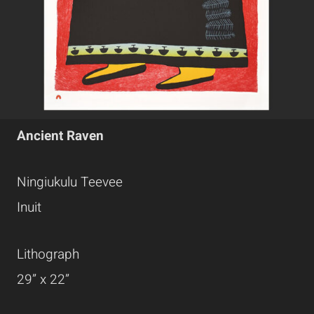
Ancient Raven
Ningiukulu Teevee
Inuit
Lithograph
29” x 22”