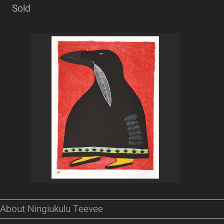
Sold
About Ningiukulu Teevee