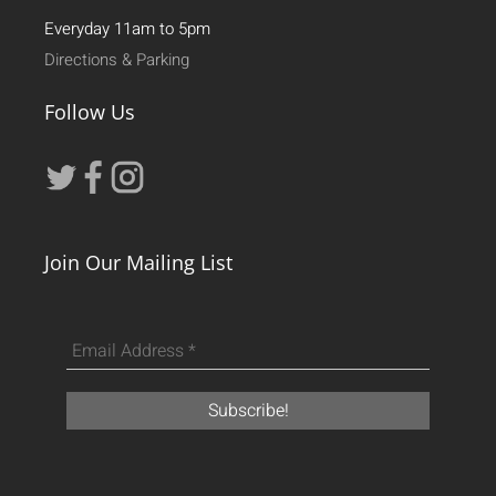
Everyday 11am to 5pm
Directions & Parking
Follow Us
Join Our Mailing List