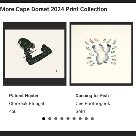
More Cape Dorset 2024 Print Collection
Patient Hunter
Dancing for Fish
Olooreak Etungat
Cee Pootoogook
450
Sold