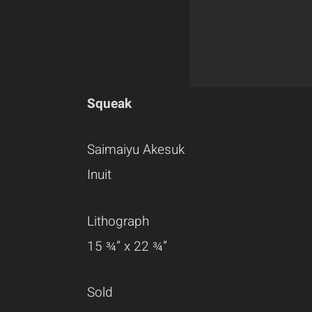
Squeak
Saimaiyu Akesuk
Inuit
Lithograph
15 ¾” x 22 ¾”
Sold