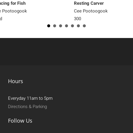
cing for Fish
Resting Carver
e Pootoogook
Cee Pootoogook
d
300
Hours
Everyday 11am to 5pm
Directions & Parking
Follow Us