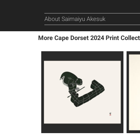
About Saimaiyu Akesuk
More Cape Dorset 2024 Print Collect