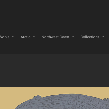
Works
Arctic
Northwest Coast
Collections