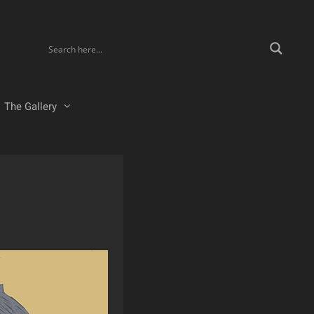
The Gallery