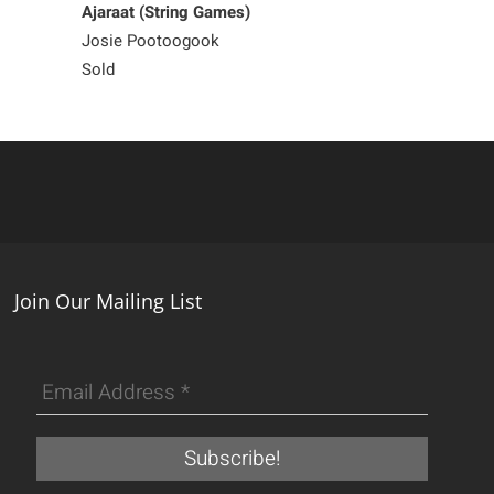
Ajaraat (String Games)
Old Stove
Josie Pootoogook
Josie Pootoog
Sold
225
Join Our Mailing List