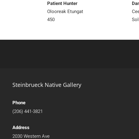
Patient Hunter
Dan
Olooreak Etungat
Ce
450
Sol
Steinbrueck Native Gallery
Phone
(206) 441-3821
Address
2030 Western Ave