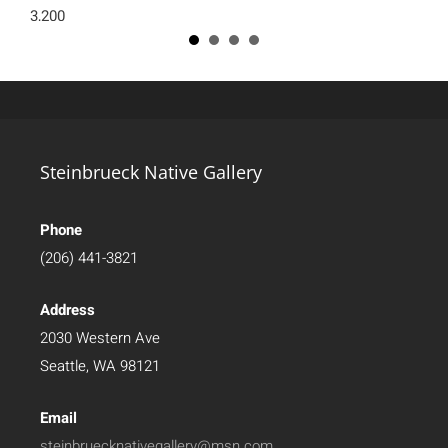
3,200
Steinbrueck Native Gallery
Phone
(206) 441-3821
Address
2030 Western Ave
Seattle, WA 98121
Email
steinbruecknativegallery@msn.com