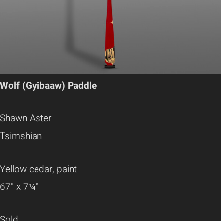
Wolf (Gyibaaw) Paddle
Shawn Aster
Tsimshian
Yellow cedar, paint
67" x 7¼"
Sold