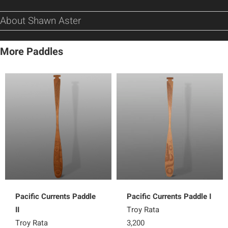
About Shawn Aster
More Paddles
Pacific Currents Paddle
Pacific Currents Paddle I
II
Troy Rata
Troy Rata
3,200