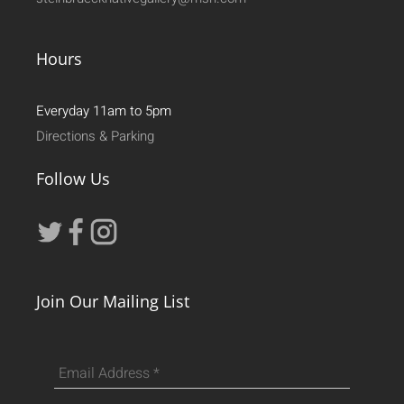
Hours
Everyday 11am to 5pm
Directions & Parking
Follow Us
Join Our Mailing List