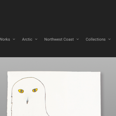
Works
Arctic
Northwest Coast
Collections