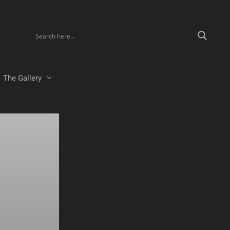
The Gallery