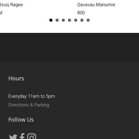
tsuq Ragee
Qavavau Manumie
d
800
Hours
Everyday 11am to 5pm
Directions & Parking
Follow Us