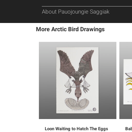
About Pauojoungie Saggiak
More Arctic Bird Drawings
Loon Waiting to Hatch The Eggs
Bab