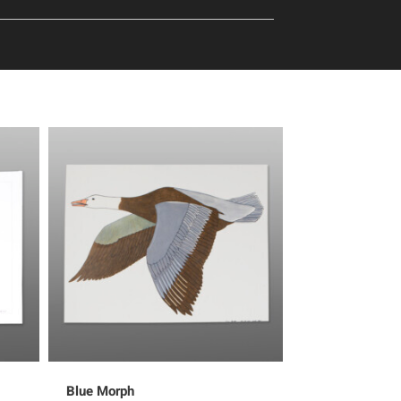
Blue Morph
Proud Bird