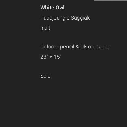
White Owl
Pauojoungie Saggiak
Inuit
Colored pencil & ink on paper
23" x 15"
Sold