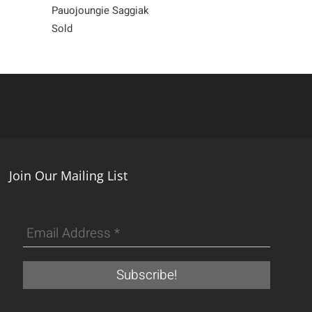
Pauojoungie Saggiak
Saimaiyu Akes
Sold
700
Join Our Mailing List