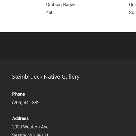
Qiatsuq Ragee
Qia
450
Sol
Steinbrueck Native Gallery
Phone
(206) 441-3821
Address
2030 Western Ave
Seattle, WA 98121