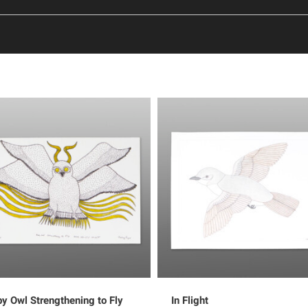
y Owl Strengthening to Fly
In Flight