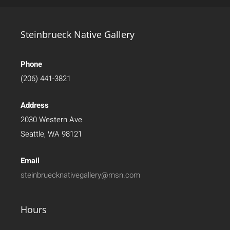
Steinbrueck Native Gallery
Phone
(206) 441-3821
Address
2030 Western Ave
Seattle, WA 98121
Email
steinbruecknativegallery@msn.com
Hours