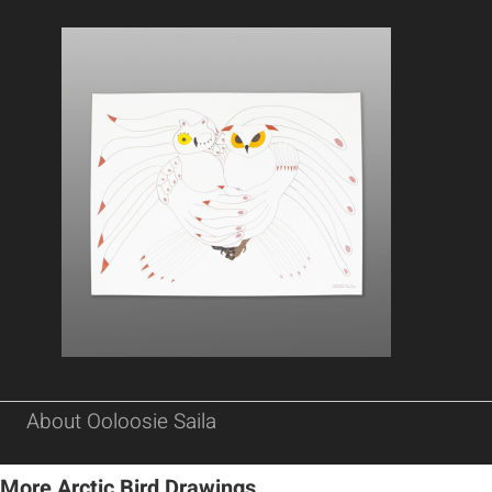
About Ooloosie Saila
More Arctic Bird Drawings