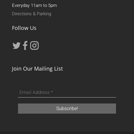
Everyday 11am to 5pm
Directions & Parking
Follow Us
Join Our Mailing List