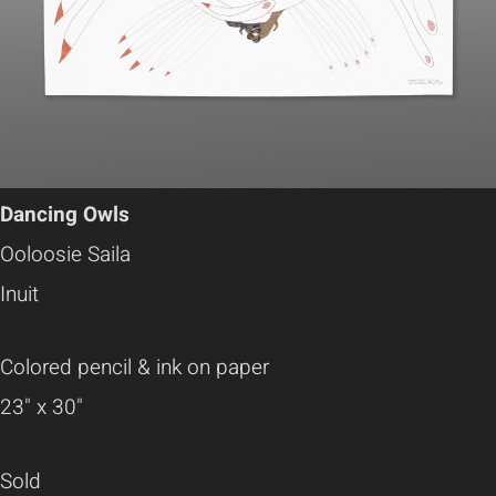
Dancing Owls
Ooloosie Saila
Inuit
Colored pencil & ink on paper
23" x 30"
Sold