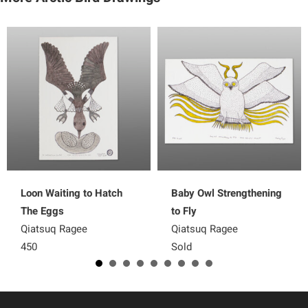
Loon Waiting to Hatch
Baby Owl Strengthening
The Eggs
to Fly
Qiatsuq Ragee
Qiatsuq Ragee
450
Sold