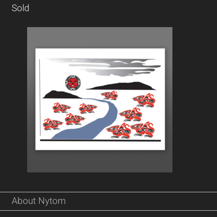
Sold
About Nytom