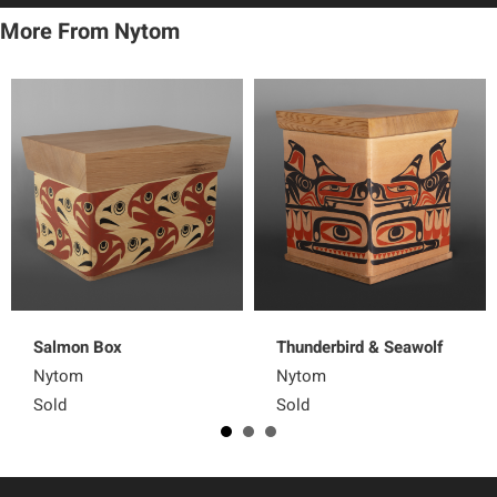
More From Nytom
Salmon Box
Thunderbird & Seawolf
Nytom
Nytom
Sold
Sold