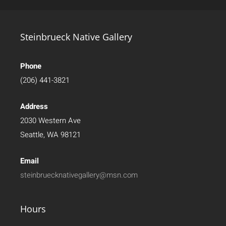
Steinbrueck Native Gallery
Phone
(206) 441-3821
Address
2030 Western Ave
Seattle, WA 98121
Email
steinbruecknativegallery@msn.com
Hours