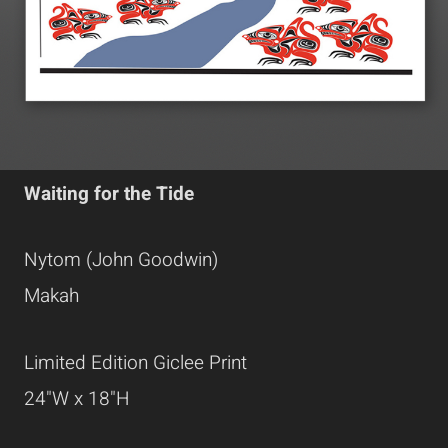
Waiting for the Tide
Nytom (John Goodwin)
Makah
Limited Edition Giclee Print
24"W x 18"H