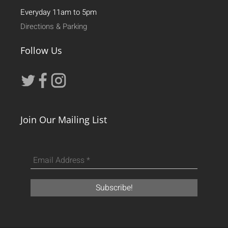
Everyday 11am to 5pm
Directions & Parking
Follow Us
Join Our Mailing List