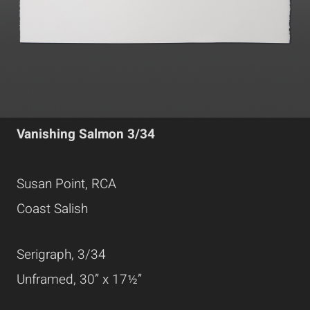
Vanishing Salmon 3/34
Susan Point, RCA
Coast Salish
Serigraph, 3/34
Unframed, 30” x 17½”