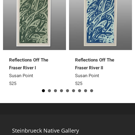
Reflections Off The
Reflections Off The
Fraser River I
Fraser River II
Susan Point
Susan Point
525
525
Steinbrueck Native Gallery