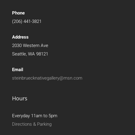
Phone
(206) 441-3821
Address
2030 Western Ave
Seattle, WA 98121
Email
steinbruecknativegallery@msn.com
Hours
Everyday 11am to 5pm
Directions & Parking