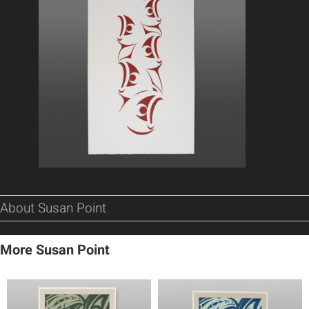
About Susan Point
More Susan Point