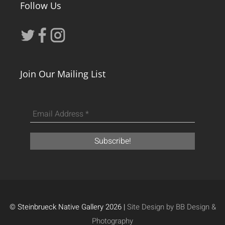
Follow Us
Join Our Mailing List
© Steinbrueck Native Gallery 2026 |
Site Design by BB Design &
Photography