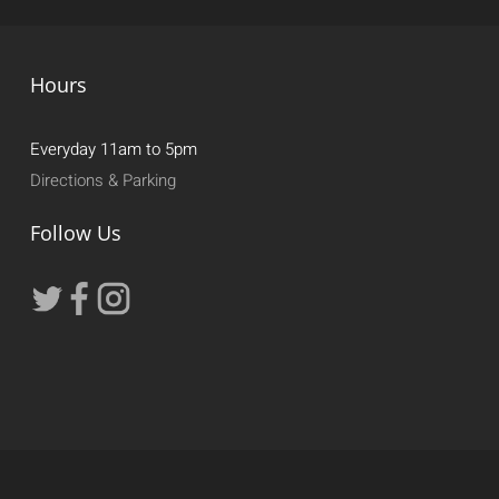
Hours
Everyday 11am to 5pm
Directions & Parking
Follow Us