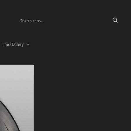
The Gallery