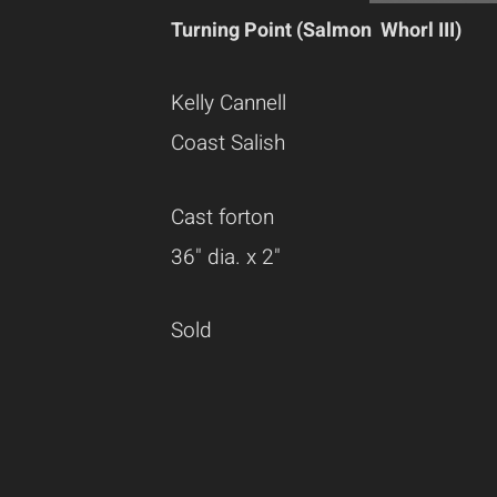
Turning Point (Salmon Whorl III)
Kelly Cannell
Coast Salish
Cast forton
36" dia. x 2"
Sold