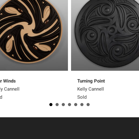
r Winds
Turning Point
ly Cannell
Kelly Cannell
d
Sold