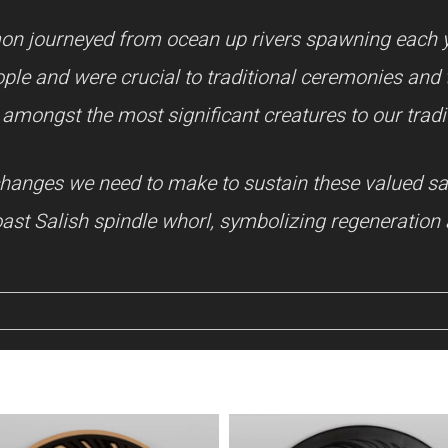
on journeyed from ocean up rivers spawning each 
ple and were crucial to traditional ceremonies and tr
amongst the most significant creatures to our tradi
l changes we need to make to sustain these valued s
st Salish spindle whorl, symbolizing regeneration 