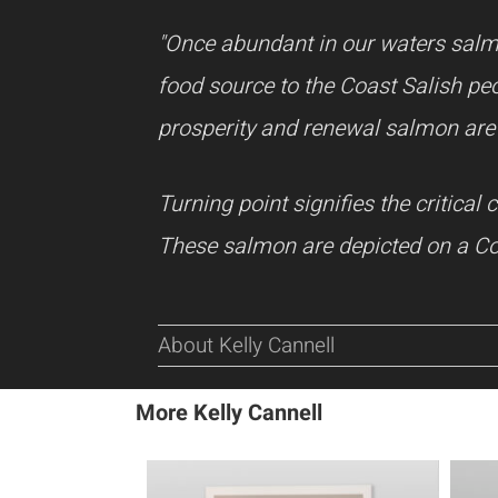
"Once abundant in our waters salm
food source to the Coast Salish peo
prosperity and renewal salmon are 
Turning point signifies the critica
These salmon are depicted on a Coa
About Kelly Cannell
More Kelly Cannell