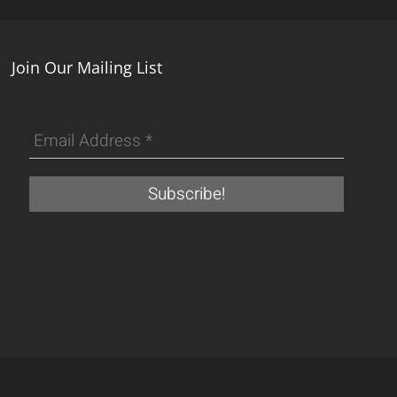
Join Our Mailing List