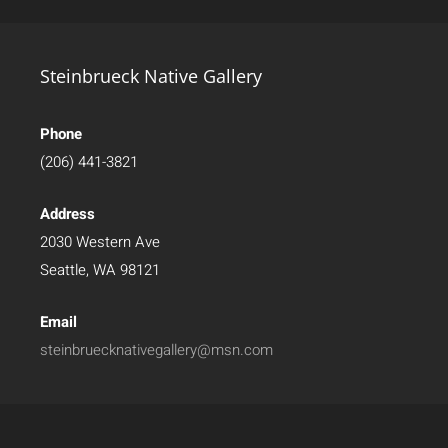
Steinbrueck Native Gallery
Phone
(206) 441-3821
Address
2030 Western Ave
Seattle, WA 98121
Email
steinbruecknativegallery@msn.com