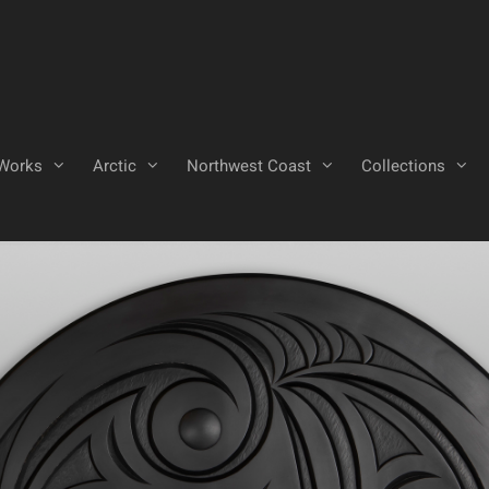
Works
Arctic
Northwest Coast
Collections