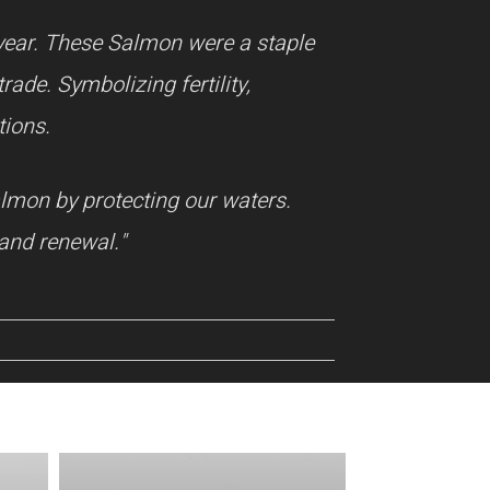
year. These Salmon were a staple
ade. Symbolizing fertility,
tions.
almon by protecting our waters.
and renewal."