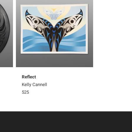
Reflect
Great Blue Her
Kelly Cannell
Kelly Cannell
525
450