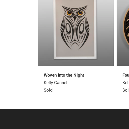
Woven into the Night
Fou
Kelly Cannell
Kel
Sold
Sol