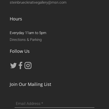
steinbruecknativegallery@msn.com
Hours
Everyday 11am to 5pm
Directions & Parking
Follow Us
Join Our Mailing List