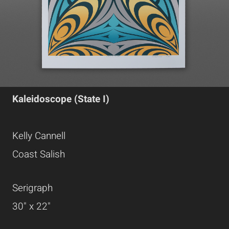
Kaleidoscope (State I)
Kelly Cannell
Coast Salish
Serigraph
30" x 22"