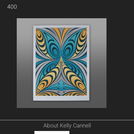
400
About Kelly Cannell