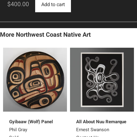
$
400.00
Add to cart
More Northwest Coast Native Art
Gyibaaw (Wolf) Panel
All About Nuu Remarque
Phil Gray
Ernest Swanson