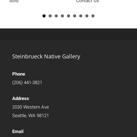
Sold
Contact Us
Steinbrueck Native Gallery
Phone
(206) 441-3821
Address
2030 Western Ave
Seattle, WA 98121
Email