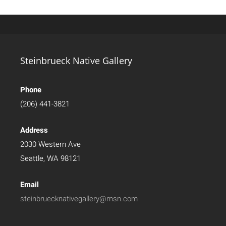
Steinbrueck Native Gallery
Phone
(206) 441-3821
Address
2030 Western Ave
Seattle, WA 98121
Email
steinbruecknativegallery@msn.com