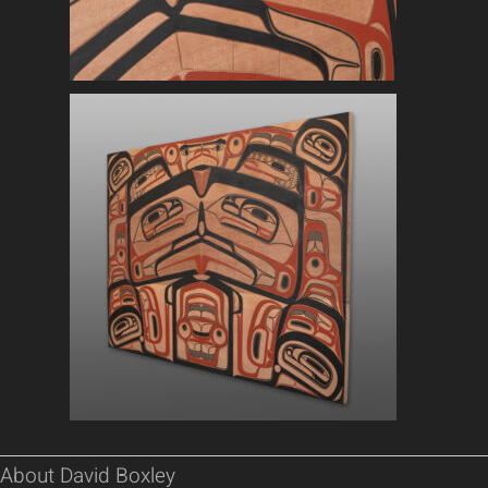
About David Boxley