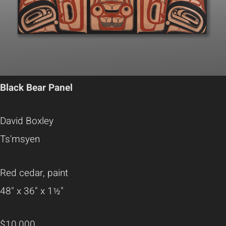
Black Bear Panel
David Boxley
Ts'msyen
Red cedar, paint
48" x 36" x 1½"
$10,000