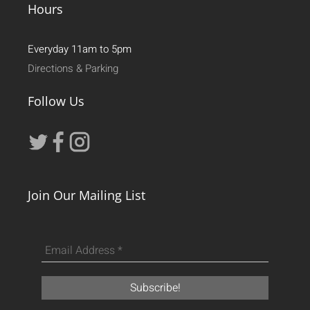
Hours
Everyday 11am to 5pm
Directions & Parking
Follow Us
Join Our Mailing List