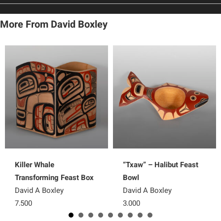
More From David Boxley
Killer Whale
“Txaw” – Halibut Feast
Transforming Feast Box
Bowl
David A Boxley
David A Boxley
7,500
3,000