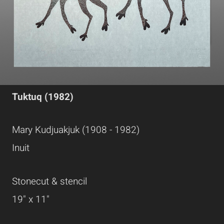
Tuktuq (1982)
Mary Kudjuakjuk (1908 - 1982)
Inuit
Stonecut & stencil
19" x 11"