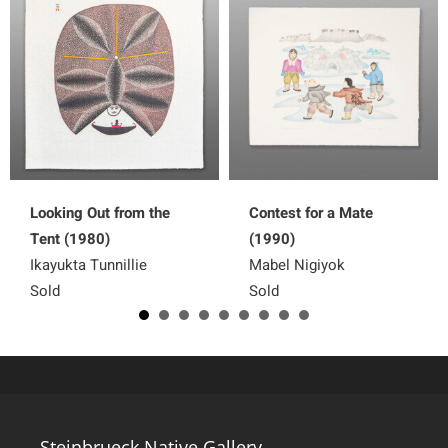
Looking Out from the
Contest for a Mate
Tent (1980)
(1990)
Ikayukta Tunnillie
Mabel Nigiyok
Sold
Sold
Steinbrueck Native Gallery