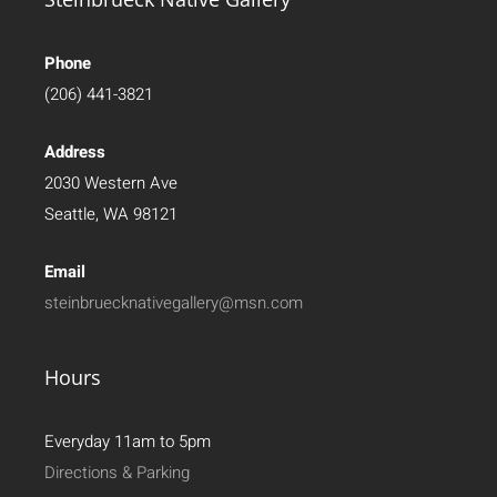
Phone
(206) 441-3821
Address
2030 Western Ave
Seattle, WA 98121
Email
steinbruecknativegallery@msn.com
Hours
Everyday 11am to 5pm
Directions & Parking