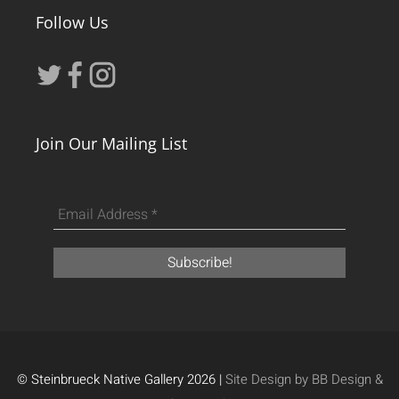
Follow Us
Join Our Mailing List
© Steinbrueck Native Gallery 2026 |
Site Design by BB Design &