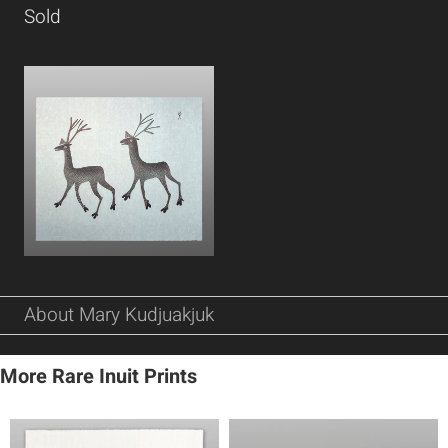
Sold
About Mary Kudjuakjuk
More Rare Inuit Prints