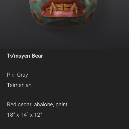
Ts'msyen Bear
Phil Gray
Tsimshian
Red cedar, abalone, paint
18” x 14” x 12”