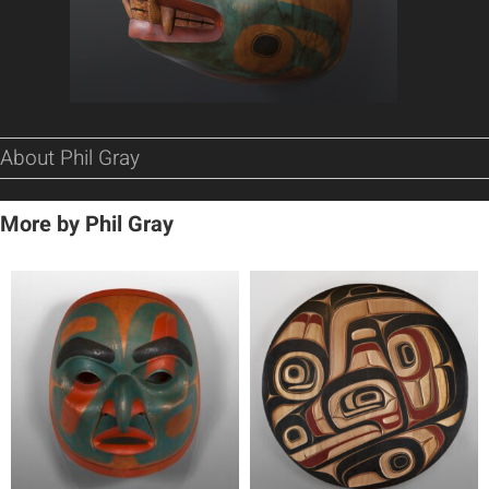
About Phil Gray
More by Phil Gray