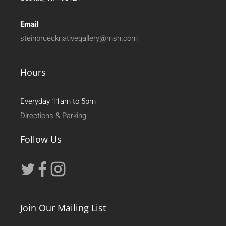
Email
steinbruecknativegallery@msn.com
Hours
Everyday 11am to 5pm
Directions & Parking
Follow Us
Join Our Mailing List