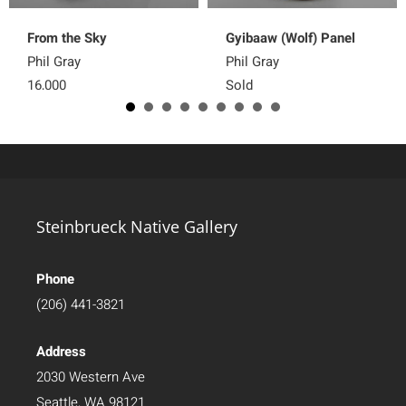
From the Sky
Gyibaaw (Wolf) Panel
Phil Gray
Phil Gray
16,000
Sold
Steinbrueck Native Gallery
Phone
(206) 441-3821
Address
2030 Western Ave
Seattle, WA 98121