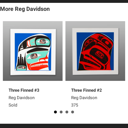
More Reg Davidson
Three Finned #3
Three Finned #2
Reg Davidson
Reg Davidson
Sold
375