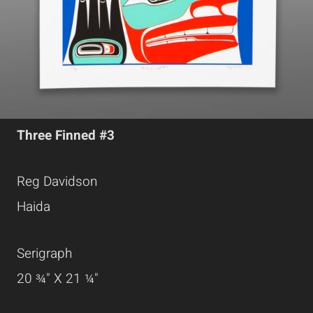
Three Finned #3
Reg Davidson
Haida
Serigraph
20 ¾" X 21 ¼"