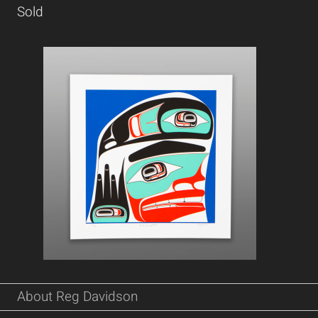
Sold
About Reg Davidson