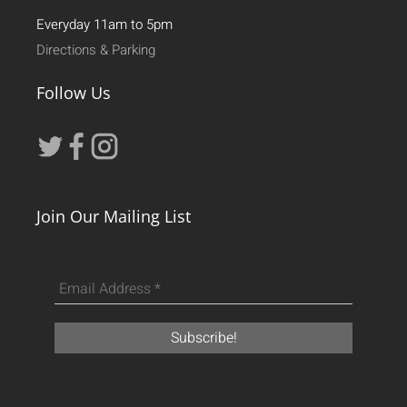
Everyday 11am to 5pm
Directions & Parking
Follow Us
Join Our Mailing List