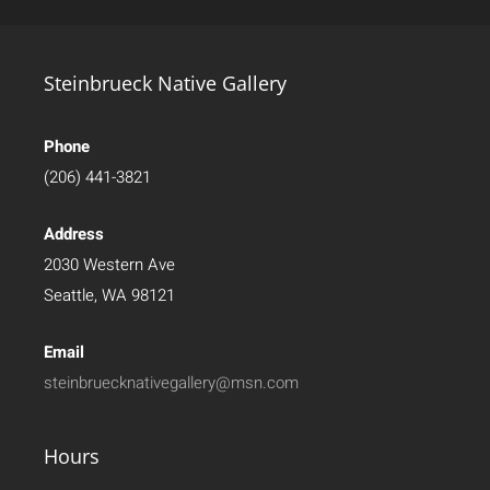
Steinbrueck Native Gallery
Phone
(206) 441-3821
Address
2030 Western Ave
Seattle, WA 98121
Email
steinbruecknativegallery@msn.com
Hours