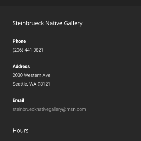
Steinbrueck Native Gallery
Phone
(206) 441-3821
Address
2030 Western Ave
Seattle, WA 98121
Email
steinbruecknativegallery@msn.com
Hours