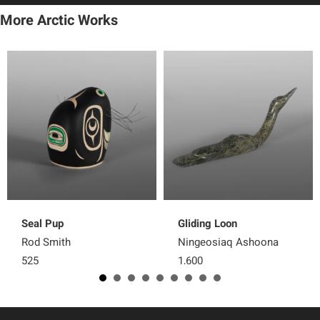
More Arctic Works
Seal Pup
Gliding Loon
Rod Smith
Ningeosiaq Ashoona
525
1,600