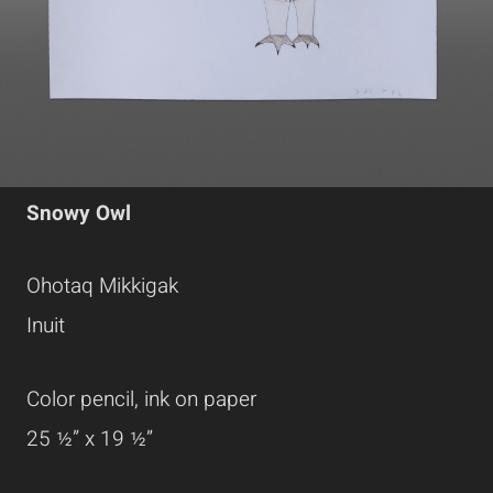
Snowy Owl
Ohotaq Mikkigak
Inuit
Color pencil, ink on paper
25 ½” x 19 ½”