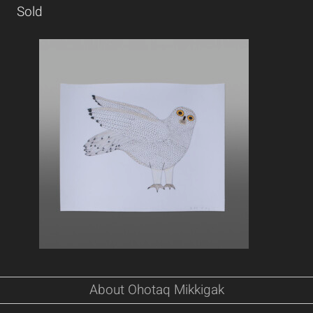
Sold
About Ohotaq Mikkigak