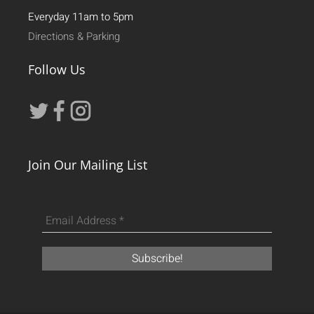
Everyday 11am to 5pm
Directions & Parking
Follow Us
Join Our Mailing List