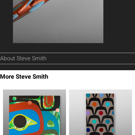
About Steve Smith
More Steve Smith