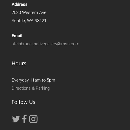
Address
2030 Western Ave
Seattle, WA 98121
Email
steinbruecknativegallery@msn.com
Hours
Everyday 11am to 5pm
Directions & Parking
Follow Us