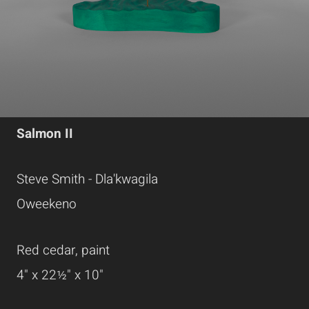
Salmon II
Steve Smith - Dla'kwagila
Oweekeno
Red cedar, paint
4" x 22½" x 10"