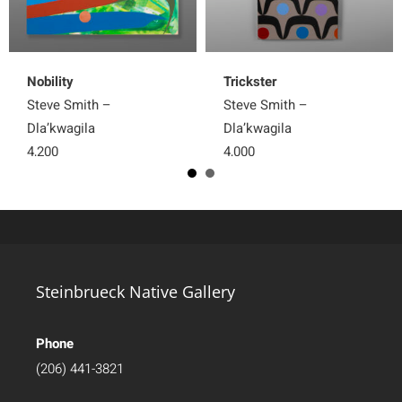
Nobility
Trickster
Steve Smith –
Steve Smith –
Dla’kwagila
Dla’kwagila
4,200
4,000
Steinbrueck Native Gallery
Phone
(206) 441-3821