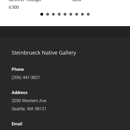
6,500
Steinbrueck Native Gallery
Phone
(206) 441-3821
Address
2030 Western Ave
Seattle, WA 98121
Email