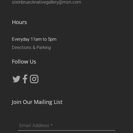
steinbruecknativegallery@msn.com
Hours
Everyday 11am to 5pm
Directions & Parking
Follow Us
Join Our Mailing List