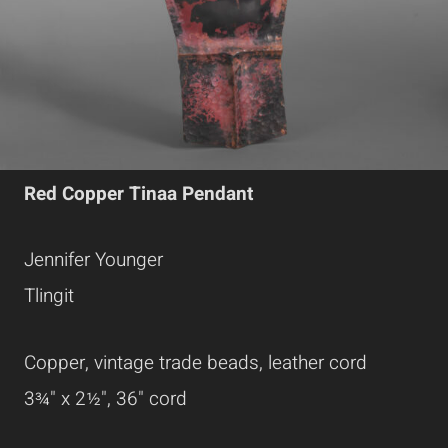
Red Copper Tinaa Pendant
Jennifer Younger
Tlingit
Copper, vintage trade beads, leather cord
3¾" x 2½", 36" cord