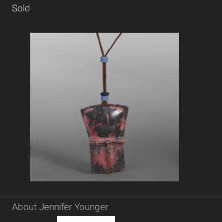
Sold
About Jennifer Younger