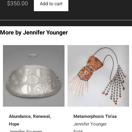
$
350.00
Add to cart
More by Jennifer Younger
Abundance, Renewal,
Metamorphosis Tin’aa
Hope
Jennifer Younger
Jennifer Younger
Sold