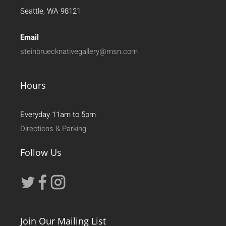
Seattle, WA 98121
Email
steinbruecknativegallery@msn.com
Hours
Everyday 11am to 5pm
Directions & Parking
Follow Us
Join Our Mailing List