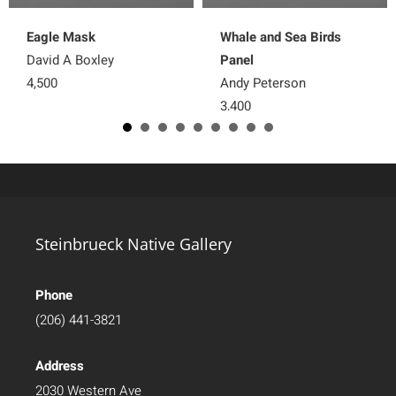
Eagle Mask
Whale and Sea Birds
David A Boxley
Panel
4,500
Andy Peterson
3,400
Steinbrueck Native Gallery
Phone
(206) 441-3821
Address
2030 Western Ave