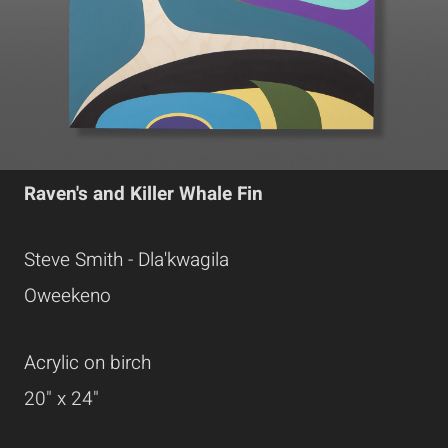
Raven's and Killer Whale Fin
Steve Smith - Dla'kwagila
Oweekeno
Acrylic on birch
20" x 24"