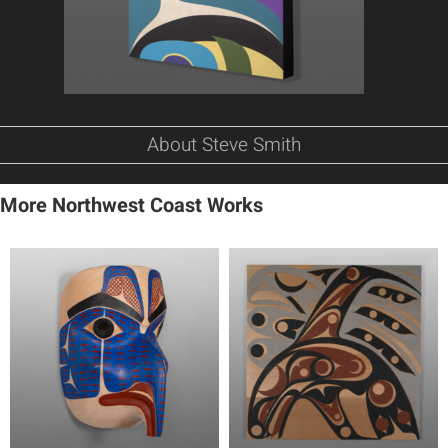
About Steve Smith
More Northwest Coast Works