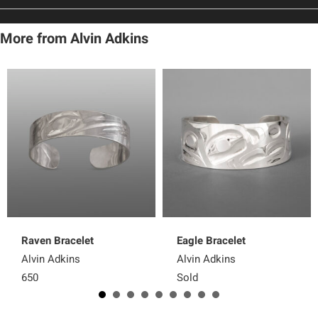
More from Alvin Adkins
Raven Bracelet
Eagle Bracelet
Alvin Adkins
Alvin Adkins
650
Sold