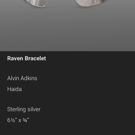
Raven Bracelet
Alvin Adkins
Haida
Sterling silver
6½” x ¾”