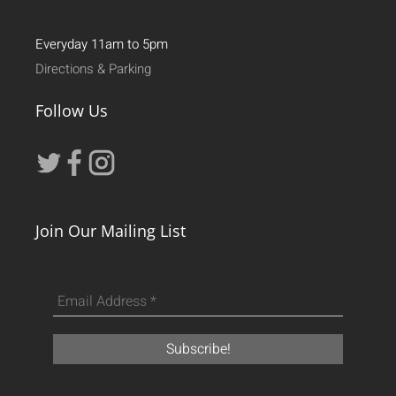
Everyday 11am to 5pm
Directions & Parking
Follow Us
Join Our Mailing List