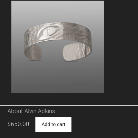
About Alvin Adkins
$
650.00
Add to cart