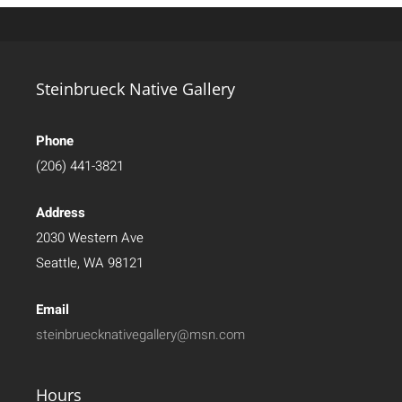
Steinbrueck Native Gallery
Phone
(206) 441-3821
Address
2030 Western Ave
Seattle, WA 98121
Email
steinbruecknativegallery@msn.com
Hours