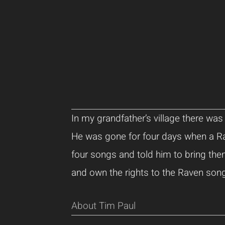
In my grandfather’s village there wa
He was gone for four days when a R
four songs and told him to bring th
and own the rights to the Raven son
About Tim Paul