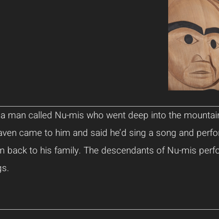
s a man called Nu-mis who went deep into the mountai
aven came to him and said he’d sing a song and perf
em back to his family. The descendants of Nu-mis perf
gs.