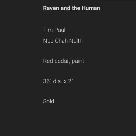
Raven and the Human
Tim Paul
Nuu-Chah-Nulth
Red cedar, paint
36" dia. x 2"
Sold