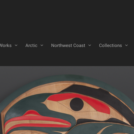
Works
Arctic
Northwest Coast
Collections