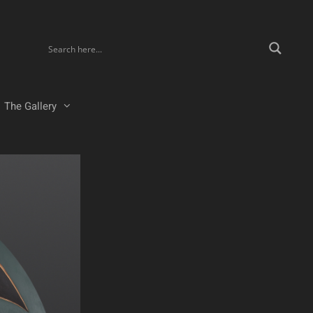
The Gallery