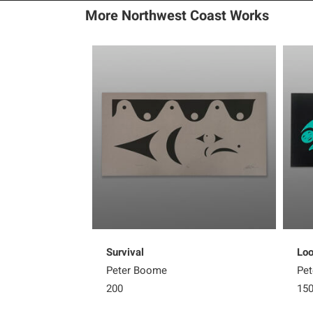
More Northwest Coast Works
Survival
Loo
Peter Boome
Pe
200
15