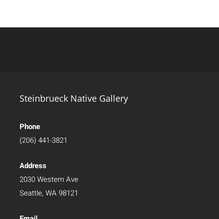
Steinbrueck Native Gallery
Phone
(206) 441-3821
Address
2030 Western Ave
Seattle, WA 98121
Email