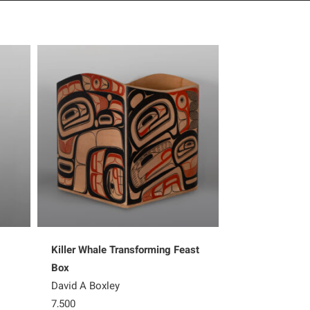
Killer Whale Transforming Feast
Ksaa – Shark
Box
Shawn Aster
David A Boxley
5,200
7,500