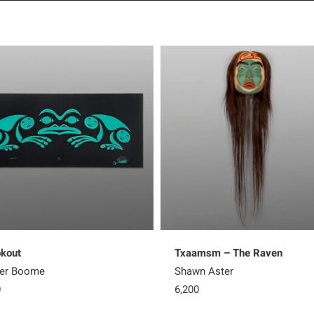
kout
Txaamsm – The Raven
ter Boome
Shawn Aster
0
6,200