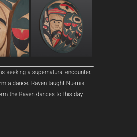
ns seeking a supernatural encounter.
orm a dance. Raven taught Nu-mis
orm the Raven dances to this day