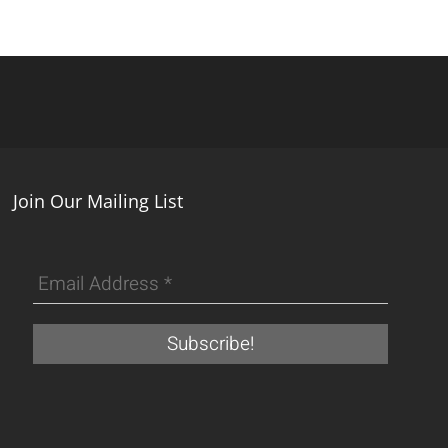
Join Our Mailing List