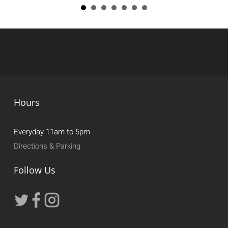
Hours
Everyday 11am to 5pm
Directions & Parking
Follow Us