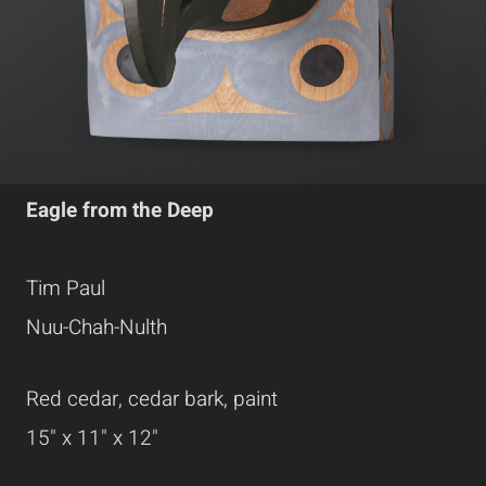
Eagle from the Deep
Tim Paul
Nuu-Chah-Nulth
Red cedar, cedar bark, paint
15" x 11" x 12"