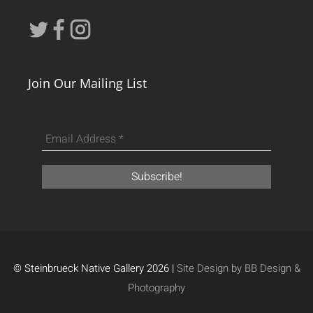
Join Our Mailing List
© Steinbrueck Native Gallery 2026 |
Site Design by BB Design &
Photography