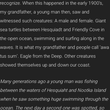
recognize. When this happened in the early 1900’s,
my grandfather, a young man then, saw and
witnessed such creatures: A male and female. Giant
sea turtles between Hesquiadt and Friendly Cove in
the open ocean, swimming and surfing along in the
waves. It is what my grandfather and people call ‘awa
tus sum’. Eagle from the Deep. Other creatures
showed themselves up and down our coast.
Many generations ago a young man was fishing
between the waters of Hesquiaht and Nootka Island
when he saw something huge swimming through the
ocean. The next day a second one was spotted, so