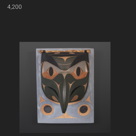
4,200