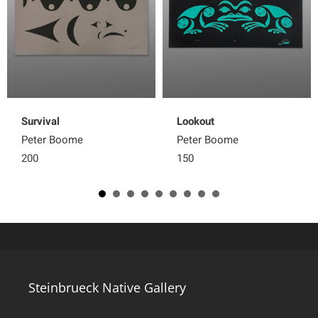
Survival
Lookout
Peter Boome
Peter Boome
200
150
Steinbrueck Native Gallery