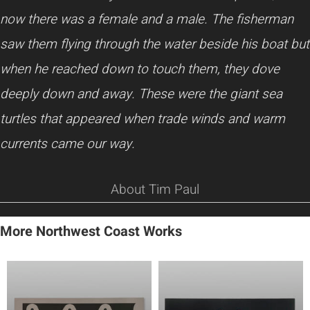
now there was a female and a male. The fisherman
saw them flying through the water beside his boat but
when he reached down to touch them, they dove
deeply down and away. These were the giant sea
turtles that appeared when trade winds and warm
currents came our way.
About Tim Paul
More Northwest Coast Works