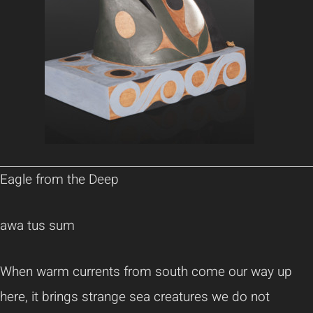
Eagle from the Deep
awa tus sum
When warm currents from south come our way up
here, it brings strange sea creatures we do not