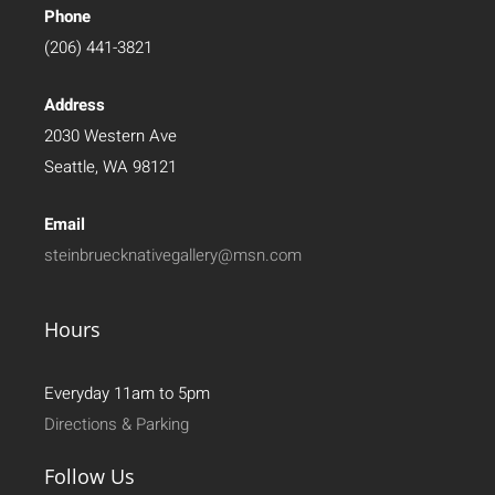
Phone
(206) 441-3821
Address
2030 Western Ave
Seattle, WA 98121
Email
steinbruecknativegallery@msn.com
Hours
Everyday 11am to 5pm
Directions & Parking
Follow Us