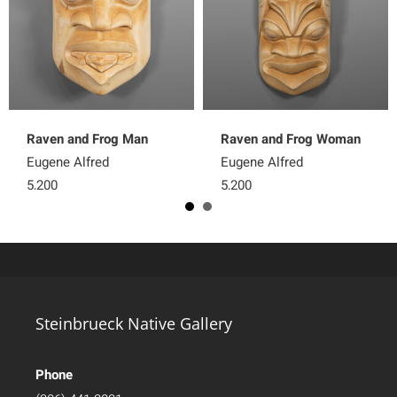
Raven and Frog Man
Raven and Frog Woman
Eugene Alfred
Eugene Alfred
5,200
5,200
Steinbrueck Native Gallery
Phone