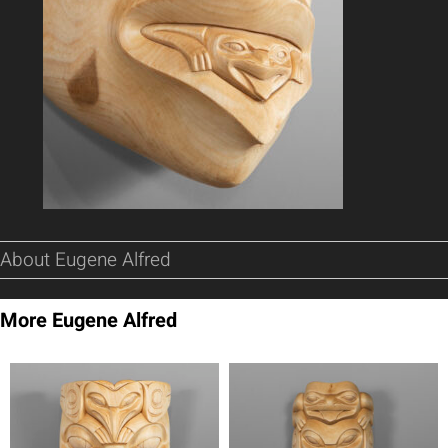
About Eugene Alfred
More Eugene Alfred