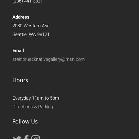
(206) 441-3821
Address
2030 Western Ave
Seattle, WA 98121
Email
steinbruecknativegallery@msn.com
Hours
Everyday 11am to 5pm
Directions & Parking
Follow Us