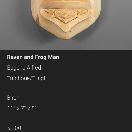
Raven and Frog Man
Eugene Alfred
Tutchone/Tlingit
Birch
11" x 7" x 5"
5,200