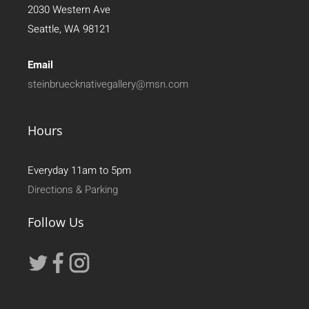
2030 Western Ave
Seattle, WA 98121
Email
steinbruecknativegallery@msn.com
Hours
Everyday 11am to 5pm
Directions & Parking
Follow Us