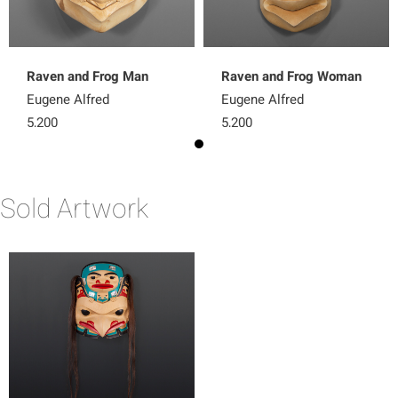
Raven and Frog Man
Raven and Frog Woman
Eugene Alfred
Eugene Alfred
5,200
5,200
Sold Artwork