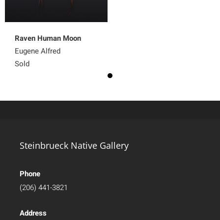
Raven Human Moon
Eugene Alfred
Sold
Steinbrueck Native Gallery
Phone
(206) 441-3821
Address