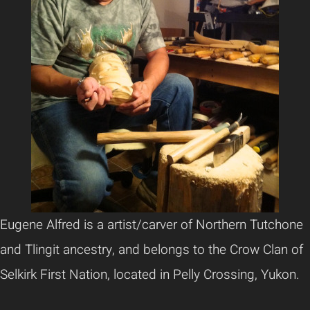
Eugene Alfred is a artist/carver of Northern Tutchone
and Tlingit ancestry, and belongs to the Crow Clan of
Selkirk First Nation, located in Pelly Crossing, Yukon.