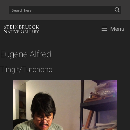
Skip
to
content
Menu
Eugene Alfred
Tlingit/Tutchone