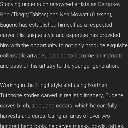
Studying under such renowned artists as
Dempsey
Bob
(Tlingit/Tahltan) and Ken Mowatt (Gitksan),
Eugene has established himself as a respected
carver. His unique style and expertise has provided
him with the opportunity to not only produce exquisite
collectable artwork, but also to become an instructor
and pass on his artistry to the younger generation.
Working in the Tlingit style and using Northen
Tutchone stories carved in realistic imagery, Eugene
carves birch, alder, and cedars, which he carefully
harvests and cures. Using an array of over two
hundred hand tools, he carves masks, bowls, rattles,