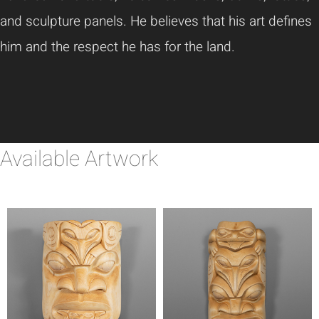
and sculpture panels. He believes that his art defines
him and the respect he has for the land.
Available Artwork