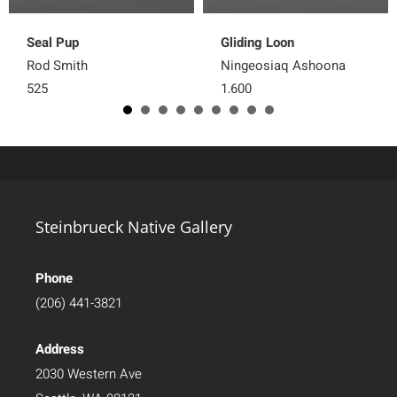
Seal Pup
Gliding Loon
Rod Smith
Ningeosiaq Ashoona
525
1,600
Steinbrueck Native Gallery
Phone
(206) 441-3821
Address
2030 Western Ave