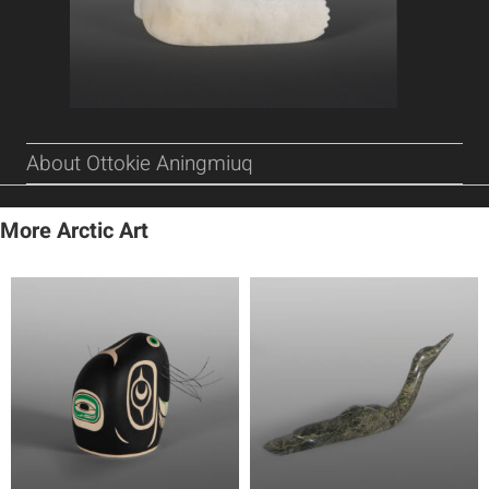
About Ottokie Aningmiuq
More Arctic Art