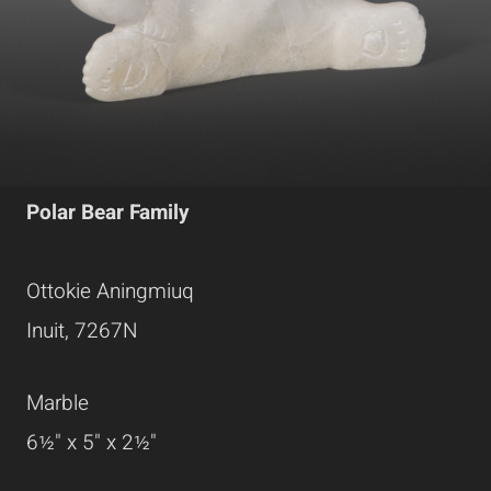
Polar Bear Family
Ottokie Aningmiuq
Inuit, 7267N
Marble
6½" x 5" x 2½"