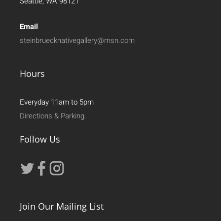
Seattle, WA 98121
Email
steinbruecknativegallery@msn.com
Hours
Everyday 11am to 5pm
Directions & Parking
Follow Us
Join Our Mailing List