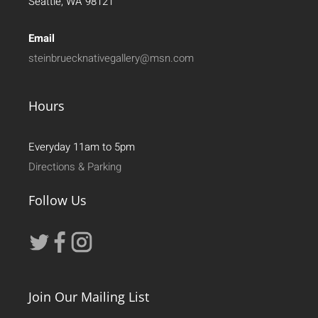
Seattle, WA 98121
Email
steinbruecknativegallery@msn.com
Hours
Everyday 11am to 5pm
Directions & Parking
Follow Us
Join Our Mailing List