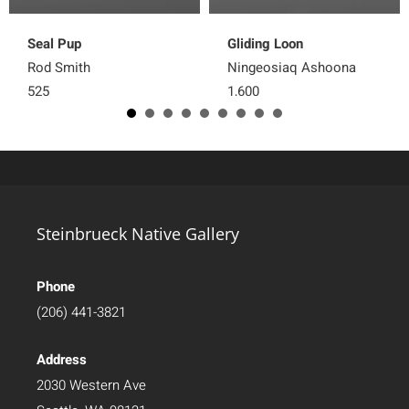
Seal Pup
Gliding Loon
Rod Smith
Ningeosiaq Ashoona
525
1,600
Steinbrueck Native Gallery
Phone
(206) 441-3821
Address
2030 Western Ave