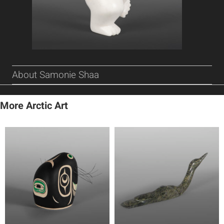
About Samonie Shaa
More Arctic Art