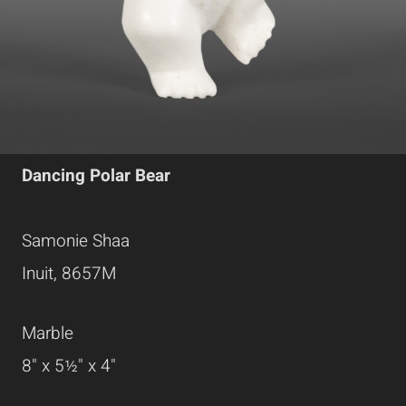
Dancing Polar Bear
Samonie Shaa
Inuit, 8657M
Marble
8" x 5½" x 4"