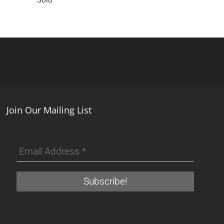
Join Our Mailing List