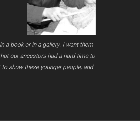
n a book or in a gallery. I want them
that our ancestors had a hard time to
nt to show these younger people, and