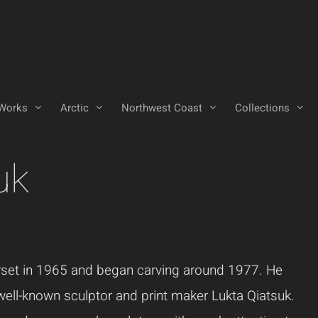
Works
Arctic
Northwest Coast
Collections
uk
rset in 1965 and began carving around 1977. He
 well-known sculptor and print maker Lukta Qiatsuk.