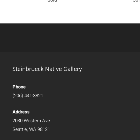
Steinbrueck Native Gallery
Phone
(206) 441-3821
Address
2030 Western Ave
Seattle, WA 98121