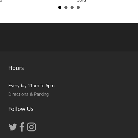
Hours
Everyday 11am to 5pm
Directions & Parking
Follow Us