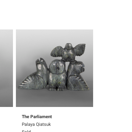
The Parliament
Shaman with W
Palaya Qiatsuk
Palaya Qiatsuk
Sold
Sold