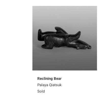
Reclining Bear
Palaya Qiatsuk
Sold