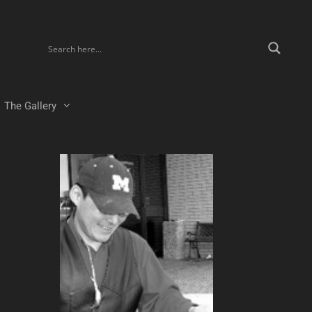
The Gallery