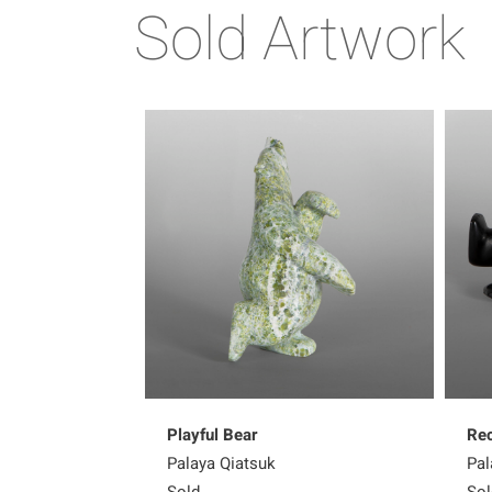
Sold Artwork
Playful Bear
Rec
Palaya Qiatsuk
Pal
Sold
Sol