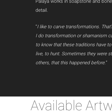
Palaya works in soapstone and bone,
detail.
“
I like to carve transformations. Th
I do transformation or shamanism carv
to know that these traditions have to
live, to hunt. Sometimes they were s
others, that this happened before
.”
Available Art