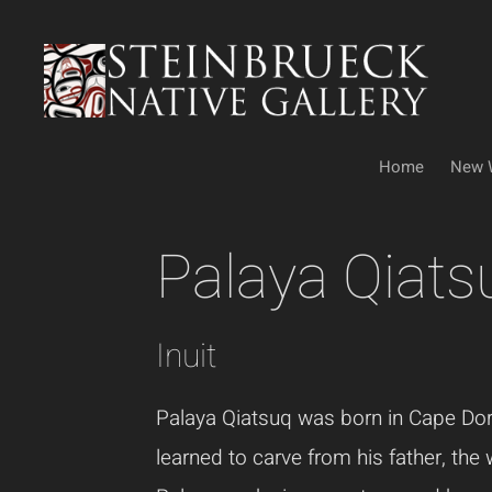
Skip
to
content
Home
New 
Palaya Qiats
Inuit
Palaya Qiatsuq was born in Cape Do
learned to carve from his father, the