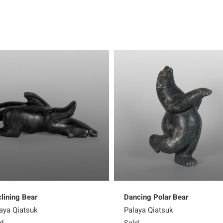
lining Bear
Dancing Polar Bear
aya Qiatsuk
Palaya Qiatsuk
d
Sold