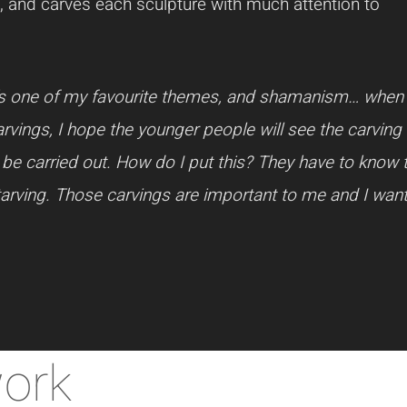
 and carves each sculpture with much attention to
at’s one of my favourite themes, and shamanism… when
ings, I hope the younger people will see the carving i
 be carried out. How do I put this? They have to know 
tarving. Those carvings are important to me and I wa
work