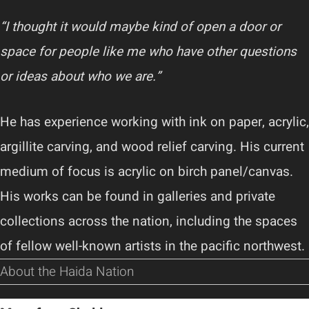
“I thought it would maybe kind of open a door or
space for people like me who have other questions
or ideas about who we are.”
He has experience working with ink on paper, acrylic,
argillite carving, and wood relief carving. His current
medium of focus is acrylic on birch panel/canvas.
His works can be found in galleries and private
collections across the nation, including the spaces
of fellow well-known artists in the pacific northwest.
About the Haida Nation