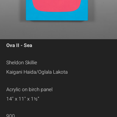
Ova II - Sea
Sheldon Skillie
Kaigani Haida/Oglala Lakota
Acrylic on birch panel
14" x 11" x 1½”
900