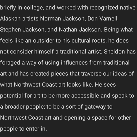
briefly in college, and worked with recognized native
Alaskan artists Norman Jackson, Don Varnell,
Stephen Jackson, and Nathan Jackson. Being what
feels like an outsider to his cultural roots, he does
not consider himself a traditional artist. Sheldon has
foraged a way of using influences from traditional
art and has created pieces that traverse our ideas of
what Northwest Coast art looks like. He sees
potential for art to be more accessible and speak to
a broader people; to be a sort of gateway to
Northwest Coast art and opening a space for other
people to enter in.