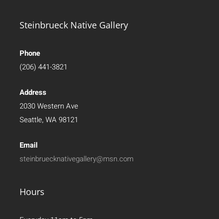
Steinbrueck Native Gallery
Phone
(206) 441-3821
Address
2030 Western Ave
Seattle, WA 98121
Email
steinbruecknativegallery@msn.com
Hours