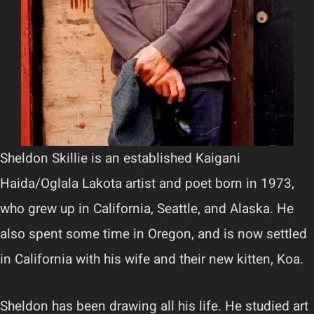
Sheldon Skillie is an established Kaigani
Haida/Oglala Lakota artist and poet born in 1973,
who grew up in California, Seattle, and Alaska. He
also spent some time in Oregon, and is now settled
in California with his wife and their new kitten, Koa.
Sheldon has been drawing all his life. He studied art