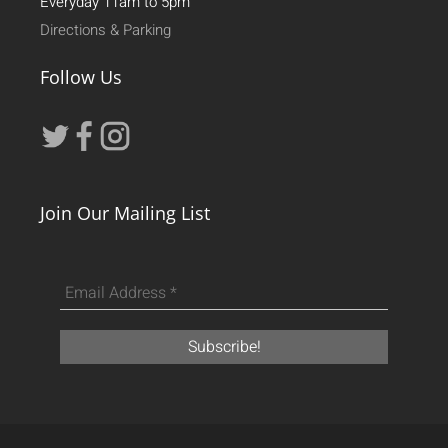
Everyday 11am to 5pm
Directions & Parking
Follow Us
Join Our Mailing List