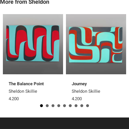
More from Sheldon
The Balance Point
Journey
Sheldon Skillie
Sheldon Skillie
4,200
4,200