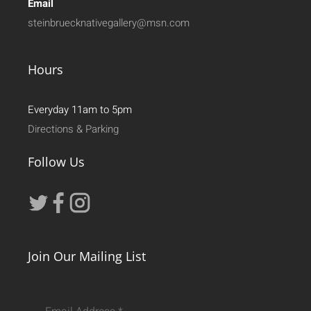
Email
steinbruecknativegallery@msn.com
Hours
Everyday 11am to 5pm
Directions & Parking
Follow Us
Join Our Mailing List