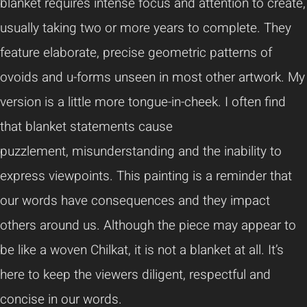
blanket requires intense focus and attention to create,
usually taking two or more years to complete. They
feature elaborate, precise geometric patterns of
ovoids and u-forms unseen in most other artwork. My
version is a little more tongue-in-cheek. I often find
that blanket statements cause
puzzlement, misunderstanding and the inability to
express viewpoints. This painting is a reminder that
our words have consequences and they impact
others around us. Although the piece may appear to
be like a woven Chilkat, it is not a blanket at all. It’s
here to keep the viewers diligent, respectful and
concise in our words.