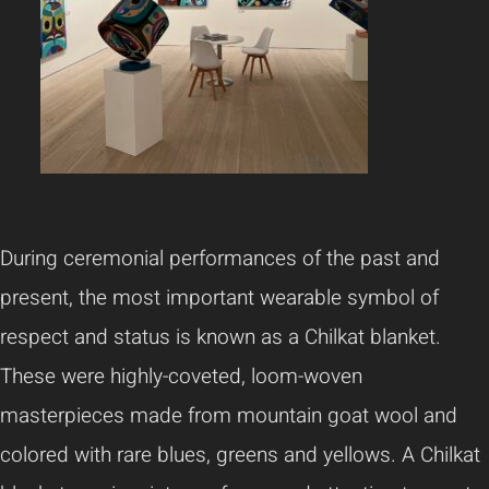
During ceremonial performances of the past and
present, the most important wearable symbol of
respect and status is known as a Chilkat blanket.
These were highly-coveted, loom-woven
masterpieces made from mountain goat wool and
colored with rare blues, greens and yellows. A Chilkat