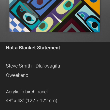
Not a Blanket Statement
Steve Smith - Dla'kwagila
Oweekeno
Acrylic in birch panel
48" x 48" (122 x 122 cm)