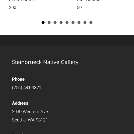
200
150
Steinbrueck Native Gallery
Phone
(206) 441-3821
Address
2030 Western Ave
Seattle, WA 98121