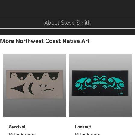
About Steve Smith
More Northwest Coast Native Art
Survival
Lookout
Peter Boome
Peter Boome