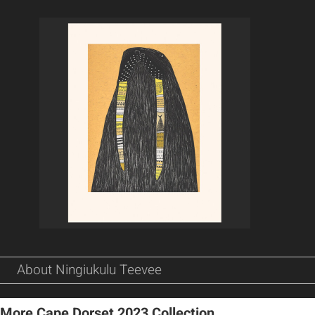
About Ningiukulu Teevee
More Cape Dorset 2023 Collection