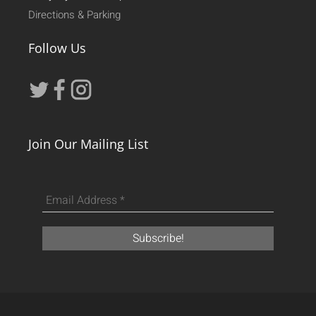
Directions & Parking
Follow Us
Join Our Mailing List