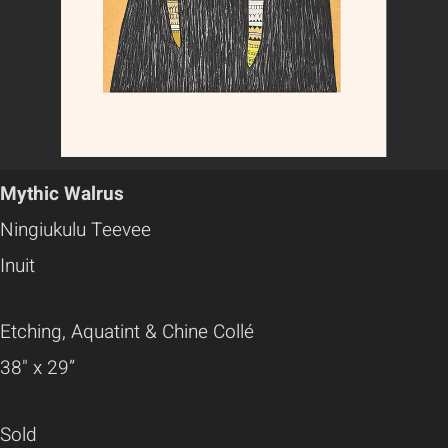
Mythic Walrus
Ningiukulu Teevee
Inuit
Etching, Aquatint & Chine Collé
38" x 29”
Sold