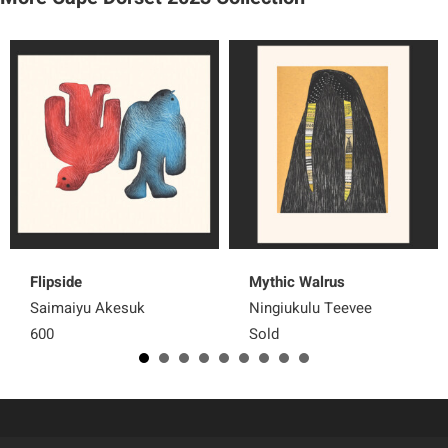
Flipside
Mythic Walrus
Saimaiyu Akesuk
Ningiukulu Teevee
600
Sold