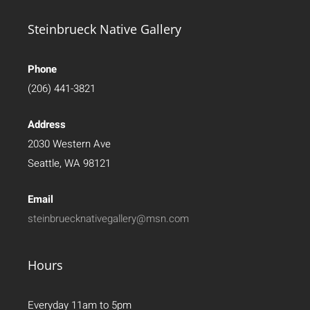
Steinbrueck Native Gallery
Phone
(206) 441-3821
Address
2030 Western Ave
Seattle, WA 98121
Email
steinbruecknativegallery@msn.com
Hours
Everyday 11am to 5pm