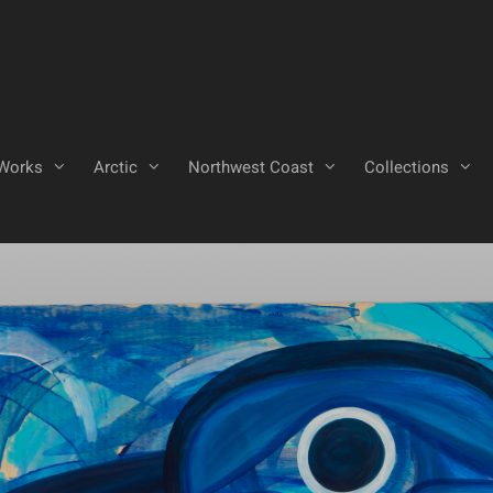
Works
Arctic
Northwest Coast
Collections