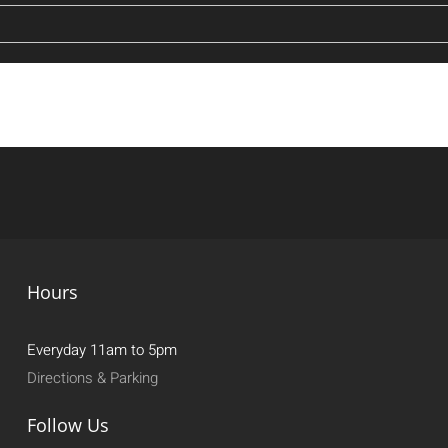
Hours
Everyday 11am to 5pm
Directions & Parking
Follow Us