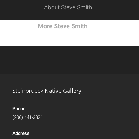
About Steve Smith
More Steve Smith
Steinbrueck Native Gallery
Phone
(206) 441-3821
Address