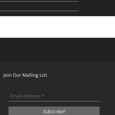
Join Our Mailing List