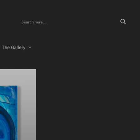
The Gallery