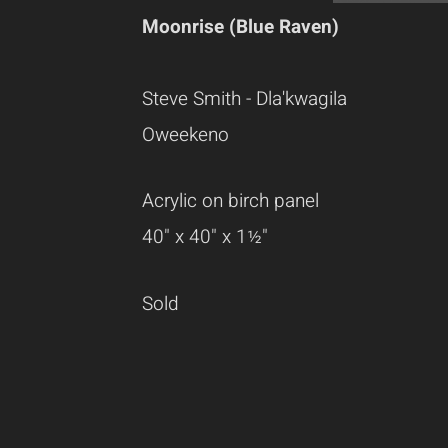
Moonrise (Blue Raven)
Steve Smith - Dla'kwagila
Oweekeno
Acrylic on birch panel
40" x 40" x 1½"
Sold