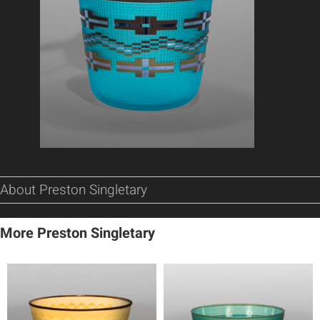
About Preston Singletary
More Preston Singletary