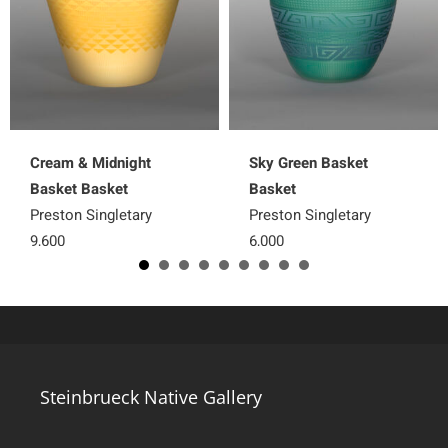
Cream & Midnight
Sky Green Basket
Basket Basket
Basket
Preston Singletary
Preston Singletary
9,600
6,000
Steinbrueck Native Gallery