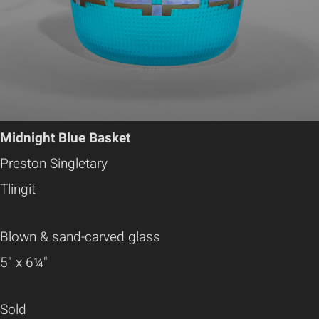
Midnight Blue Basket
Preston Singletary
Tlingit
Blown & sand-carved glass
5" x 6¼"
Sold