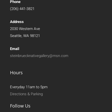
Phone
(206) 441-3821
Address
2030 Western Ave
Seattle, WA 98121
Email
steinbruecknativegallery@msn.com
Hours
Everyday 11am to 5pm
Directions & Parking
Follow Us