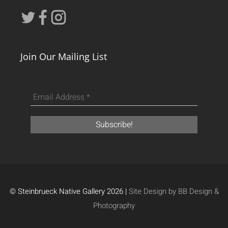
Join Our Mailing List
© Steinbrueck Native Gallery 2026 |
Site Design by BB Design &
Photography