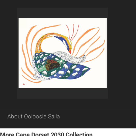
About Ooloosie Saila
More Cape Dorset 2030 Collection