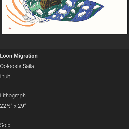
Loon Migration
Ooloosie Saila
Inuit
Lithograph
22½” x 29”
Sold