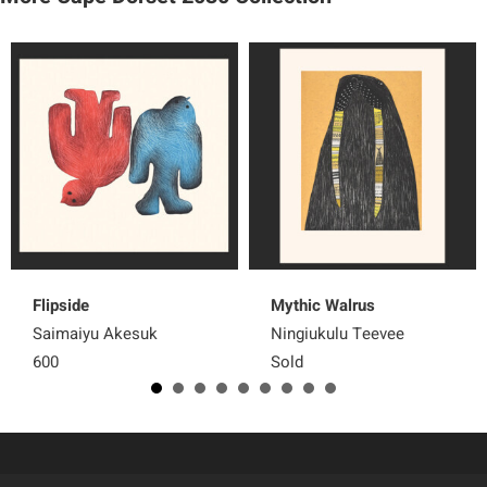
Flipside
Mythic Walrus
Saimaiyu Akesuk
Ningiukulu Teevee
600
Sold