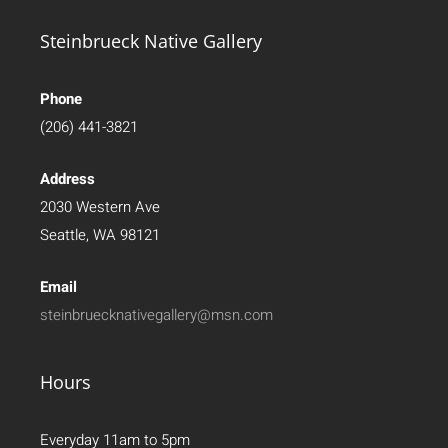
Steinbrueck Native Gallery
Phone
(206) 441-3821
Address
2030 Western Ave
Seattle, WA 98121
Email
steinbruecknativegallery@msn.com
Hours
Everyday 11am to 5pm