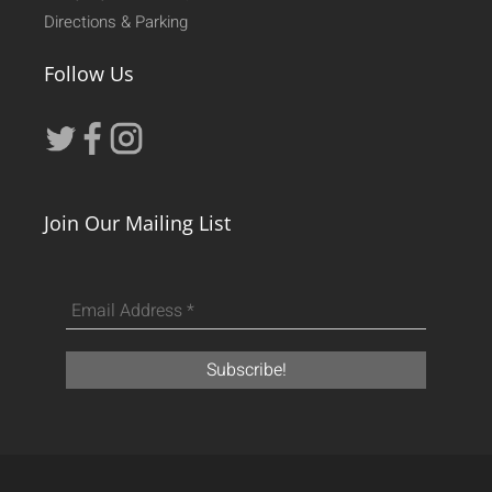
Directions & Parking
Follow Us
Join Our Mailing List