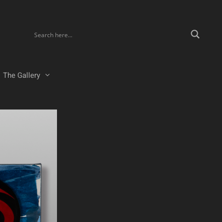
The Gallery