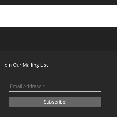
Join Our Mailing List