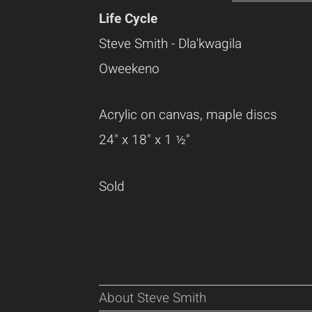
Life Cycle
Steve Smith - Dla'kwagila
Oweekeno
Acrylic on canvas, maple discs
24" x 18" x 1 ½"
Sold
About Steve Smith