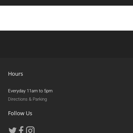
Hours
Everyday 11am to 5pm
Directions & Parking
Follow Us