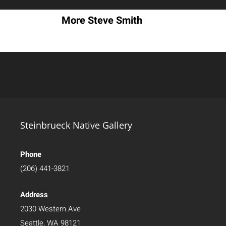
More Steve Smith
Steinbrueck Native Gallery
Phone
(206) 441-3821
Address
2030 Western Ave
Seattle, WA 98121