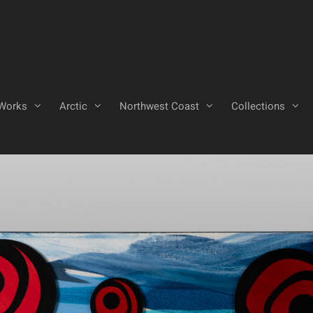
Works
Arctic
Northwest Coast
Collections