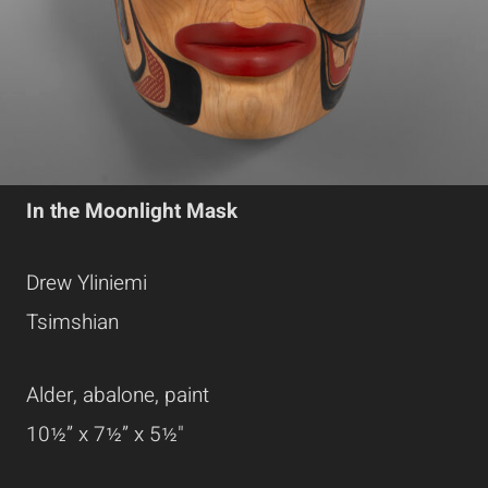
In the Moonlight Mask
Drew Yliniemi
Tsimshian
Alder, abalone, paint
10½” x 7½” x 5½"