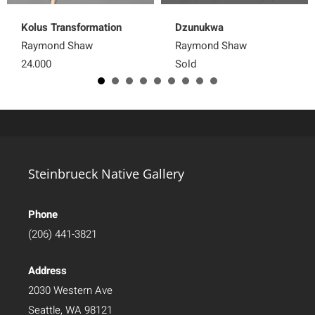
Kolus Transformation
Dzunukwa
Raymond Shaw
Raymond Shaw
24,000
Sold
Steinbrueck Native Gallery
Phone
(206) 441-3821
Address
2030 Western Ave
Seattle, WA 98121