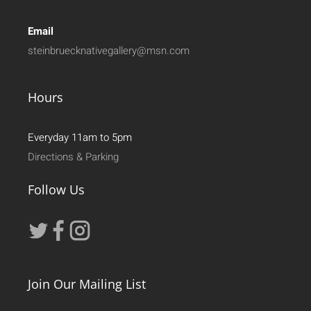
Email
steinbruecknativegallery@msn.com
Hours
Everyday 11am to 5pm
Directions & Parking
Follow Us
Join Our Mailing List