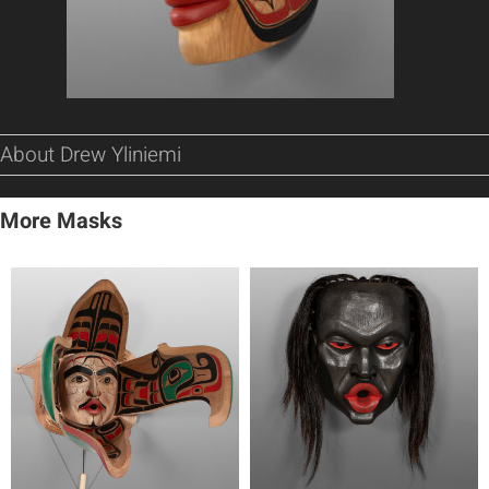
About Drew Yliniemi
More Masks