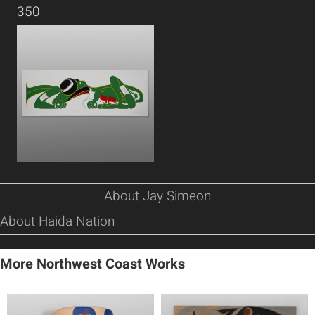
350
About Jay Simeon
About Haida Nation
More Northwest Coast Works