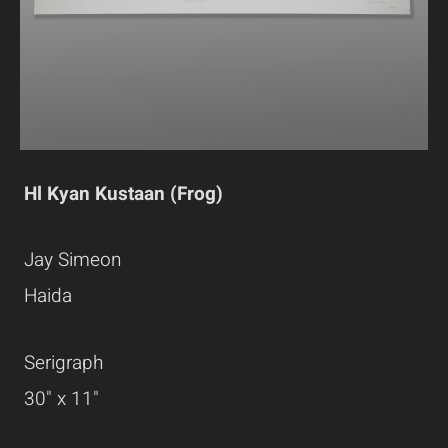
Hl Kyan Kustaan (Frog)
Jay Simeon
Haida
Serigraph
30" x 11"