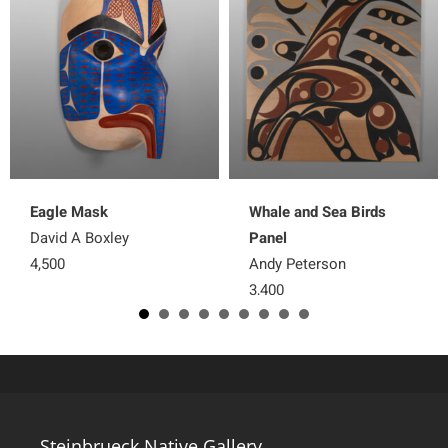
Eagle Mask
Whale and Sea Birds
David A Boxley
Panel
4,500
Andy Peterson
3,400
Steinbrueck Native Gallery