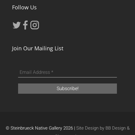
Follow Us
Join Our Mailing List
© Steinbrueck Native Gallery 2026 |
Site Design by BB Design &