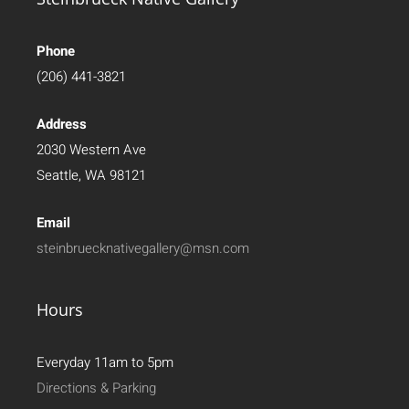
Phone
(206) 441-3821
Address
2030 Western Ave
Seattle, WA 98121
Email
steinbruecknativegallery@msn.com
Hours
Everyday 11am to 5pm
Directions & Parking