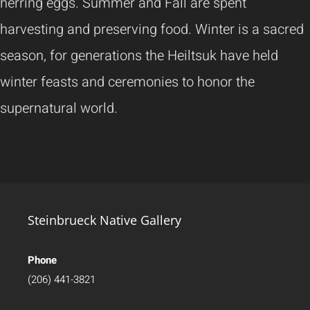
herring eggs. Summer and Fall are spent
harvesting and preserving food. Winter is a sacred
season, for generations the Heiltsuk have held
winter feasts and ceremonies to honor the
supernatural world.
Steinbrueck Native Gallery
Phone
(206) 441-3821