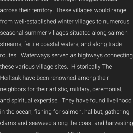
across their territory. These villages would range
from well-established winter villages to numerous
seasonal summer villages situated along salmon
streams, fertile coastal waters, and along trade
routes. Waterways served as highways connecting
these various village sites. Historically The
Heiltsuk have been renowned among their
neighbors for their artistic, military, ceremonial,
and spiritual expertise. They have found livelihood
in the ocean, fishing for salmon, halibut, gathering
clams and seaweed along the coast and harvesting