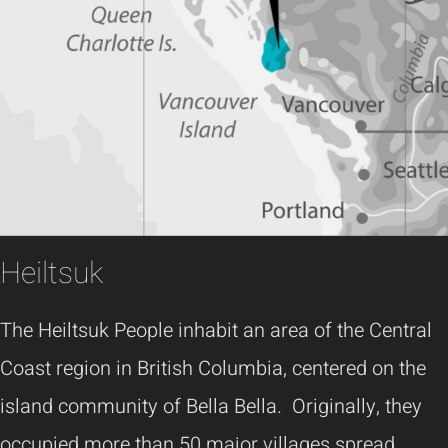
Heiltsuk
The Heiltsuk People inhabit an area of the Central
Coast region in British Columbia, centered on the
island community of Bella Bella. Originally, they
occupied more than 50 major villages spread