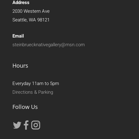
Address
2030 Western Ave
Seattle, WA 98121
Email
steinbruecknativegallery@msn.com
Hours
Everyday 11am to 5pm
Directions & Parking
Follow Us