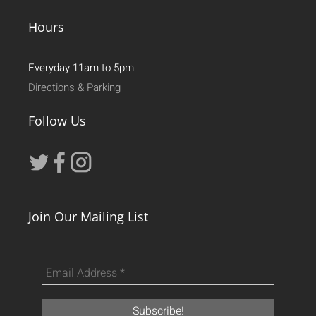
Hours
Everyday 11am to 5pm
Directions & Parking
Follow Us
Join Our Mailing List