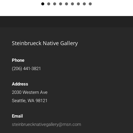
Steinbrueck Native Gallery
Phone
(206) 441-3821
Address
2030 Western Ave
Seattle, WA 98121
Email
steinbruecknativegallery@msn.com