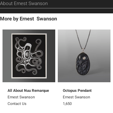
About Ernest Swanson
More by Ernest Swanson
All About Nuu Remarque
Octopus Pendant
Ernest Swanson
Ernest Swanson
Contact Us
1,650