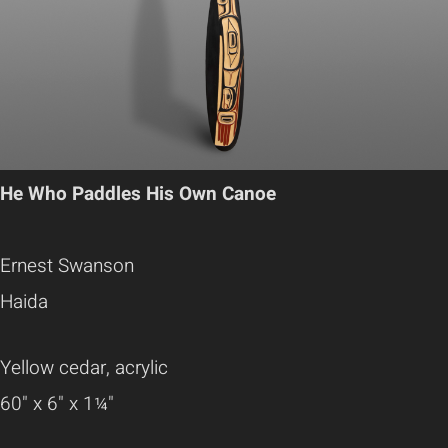
He Who Paddles His Own Canoe
Ernest Swanson
Haida
Yellow cedar, acrylic
60" x 6" x 1¼"