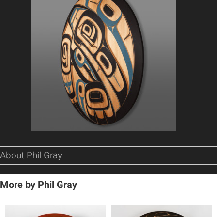
About Phil Gray
More by Phil Gray