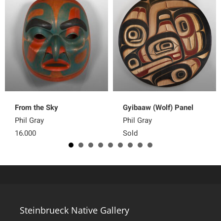
From the Sky
Gyibaaw (Wolf) Panel
Phil Gray
Phil Gray
16,000
Sold
Steinbrueck Native Gallery