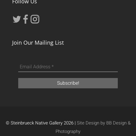
Follow Us
Join Our Mailing List
© Steinbrueck Native Gallery 2026 |
Site Design by BB Design &
Photography