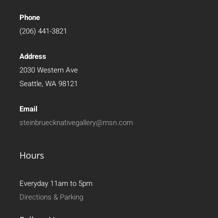
Phone
(206) 441-3821
Address
2030 Western Ave
Seattle, WA 98121
Email
steinbruecknativegallery@msn.com
Hours
Everyday 11am to 5pm
Directions & Parking