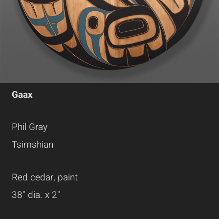
Gaax
Phil Gray
Tsimshian
Red cedar, paint
38" dia. x 2"