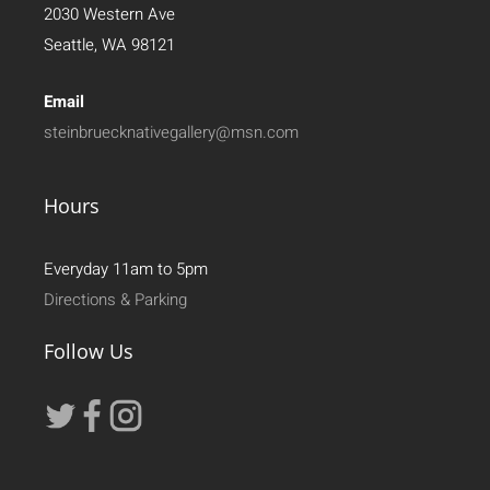
2030 Western Ave
Seattle, WA 98121
Email
steinbruecknativegallery@msn.com
Hours
Everyday 11am to 5pm
Directions & Parking
Follow Us