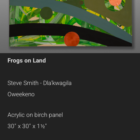
Frogs on Land
Steve Smith - Dla'kwagila
Oweekeno
Acrylic on birch panel
30" x 30" x 1½"