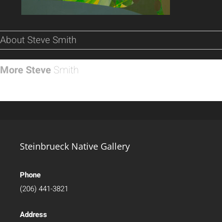
About Steve Smith
More Steve
Smith
Steinbrueck Native Gallery
Phone
(206) 441-3821
Address