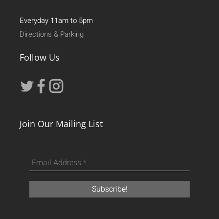
Everyday 11am to 5pm
Directions & Parking
Follow Us
Join Our Mailing List