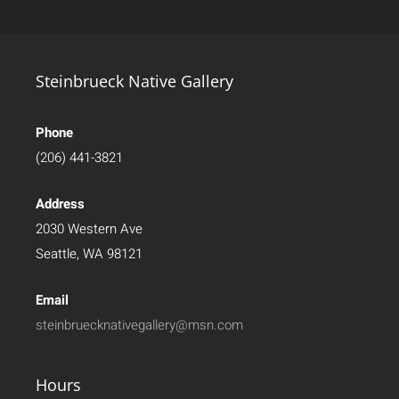
Steinbrueck Native Gallery
Phone
(206) 441-3821
Address
2030 Western Ave
Seattle, WA 98121
Email
steinbruecknativegallery@msn.com
Hours