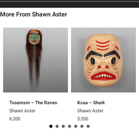
More From Shawn Aster
Txaamsm – The Raven
Ksaa – Shark
Shawn Aster
Shawn Aster
6,200
5,200