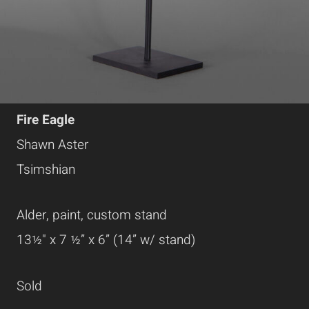
Fire Eagle
Shawn Aster
Tsimshian
Alder, paint, custom stand
13½" x 7 ½” x 6” (14” w/ stand)
Sold