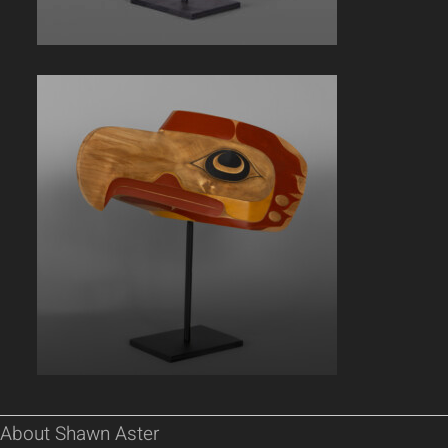
About Shawn Aster