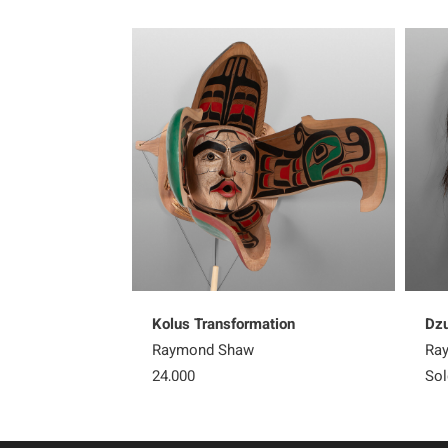
Kolus Transformation
Dz
Raymond Shaw
Ra
24,000
Sol