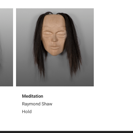
Meditation
Formline Orca 
Raymond Shaw
Raymond Shaw
Hold
Sold