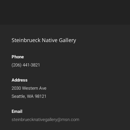
Steinbrueck Native Gallery
Phone
(206) 441-3821
Address
2030 Western Ave
Seattle, WA 98121
Email
steinbruecknativegallery@msn.com