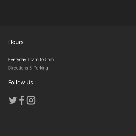
Hours
Everyday 11am to 5pm
Directions & Parking
Follow Us