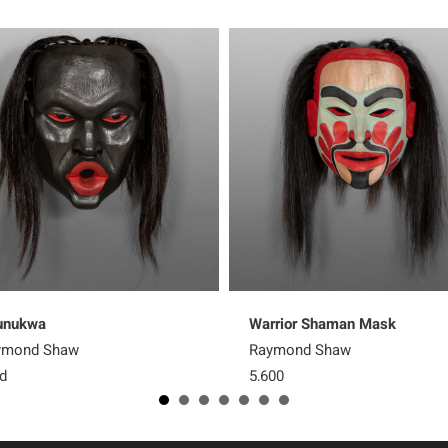
unukwa
Warrior Shaman Mask
ymond Shaw
Raymond Shaw
d
5,600