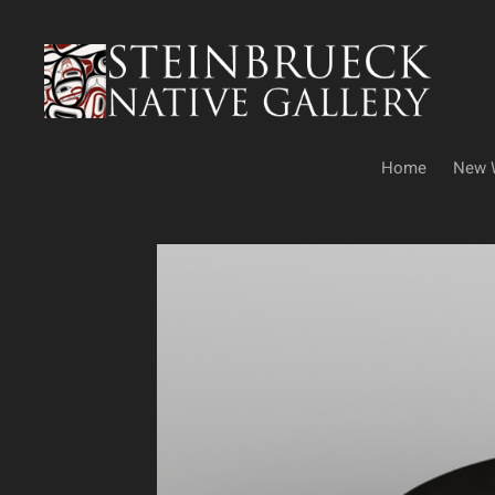
Skip
to
content
Home
New 