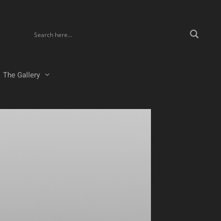
The Gallery