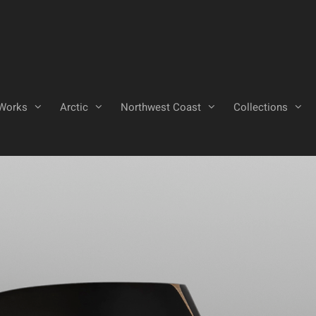
Works
Arctic
Northwest Coast
Collections