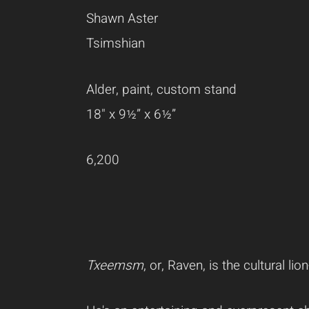
Shawn Aster
Tsimshian
Alder, paint, custom stand
18" x 9½” x 6½”
6,200
Txeemsm
, or, Raven, is the cultural l