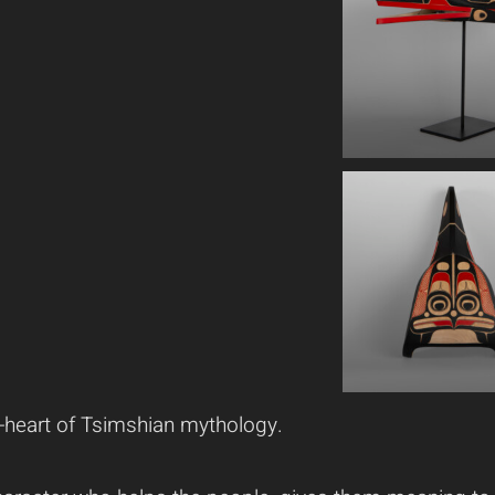
ion-heart of Tsimshian mythology.