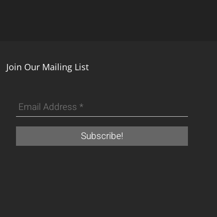
Join Our Mailing List