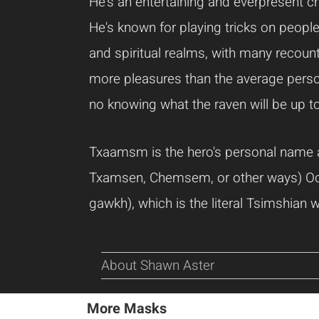
He's an entertaining and everpresent ch
He's known for playing tricks on people
and spiritual realms, with many recount
more pleasures than the average person
no knowing what the raven will be up to
Txaamsm is the hero's personal name
Txamsen, Chemsem, or other ways) Occa
gawkh), which is the literal Tsimshian w
About Shawn Aster
More Masks