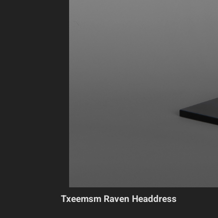
Txeemsm Raven Headdress