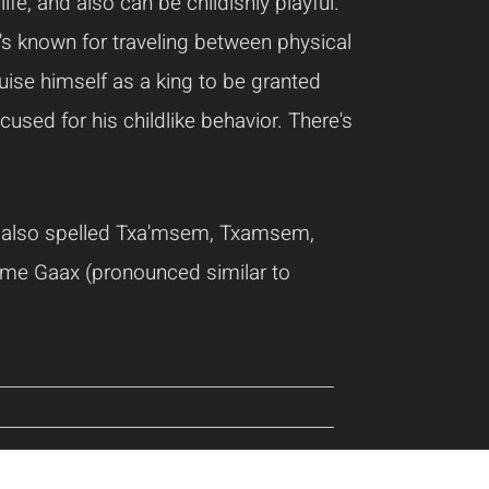
e, and also can be childishly playful.
e's known for traveling between physical
uise himself as a king to be granted
sed for his childlike behavior. There's
 also spelled Txa'msem, Txamsem,
ame Gaax (pronounced similar to