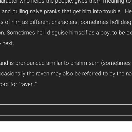
aracter who helps the people, gives them meaning to lif
 and pulling naive pranks that get him into trouble. H
s of him as different characters. Sometimes he'll disg
. Sometimes he'll disguise himself as a boy, to be excu
 next.
 and is pronounced similar to chahm-sum (sometimes
sionally the raven may also be referred to by the n
ord for "raven."