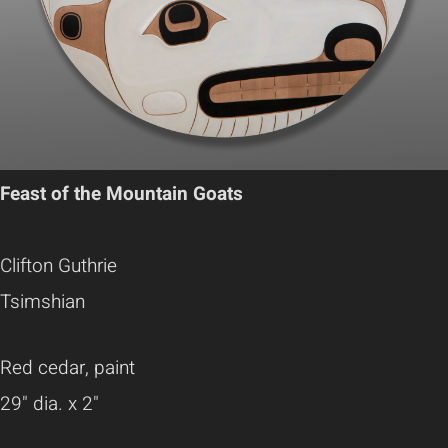
Feast of the Mountain Goats
Clifton Guthrie
Tsimshian
Red cedar, paint
29" dia. x 2"