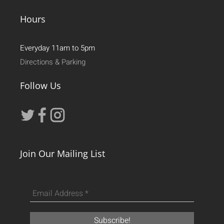
Hours
Everyday 11am to 5pm
Directions & Parking
Follow Us
Join Our Mailing List