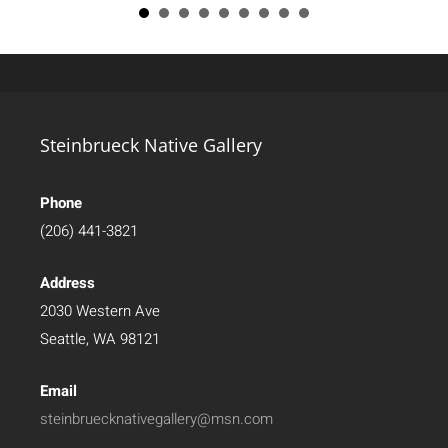
Steinbrueck Native Gallery
Phone
(206) 441-3821
Address
2030 Western Ave
Seattle, WA 98121
Email
steinbruecknativegallery@msn.com