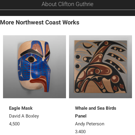
About Clifton Guthrie
More Northwest Coast Works
Eagle Mask
Whale and Sea Birds
David A Boxley
Panel
4,500
Andy Peterson
3,400