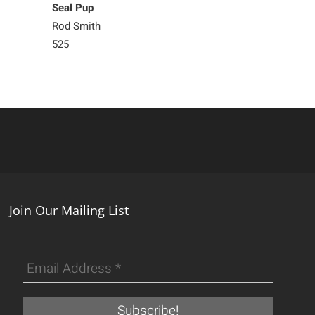
Seal Pup
Seal Pup
Rod Smith
Rod Smith
525
525
Join Our Mailing List