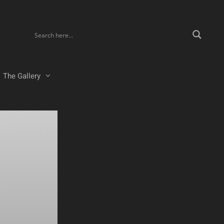
The Gallery