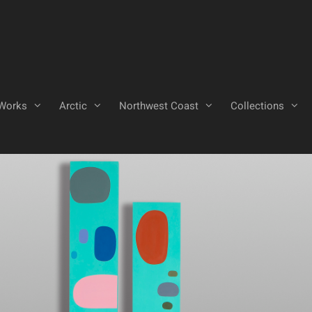
Works
Arctic
Northwest Coast
Collections