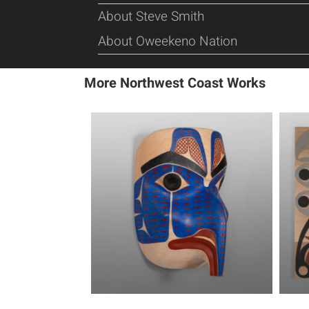
About Steve Smith
About Oweekeno Nation
More Northwest Coast Works