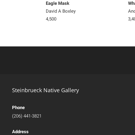
Eagle Mask
Wha
David A Boxley
And
4,500
3,4
Steinbrueck Native Gallery
Phone
(206) 441-3821
Address