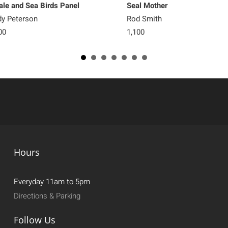
le and Sea Birds Panel
Seal Mother
y Peterson
Rod Smith
00
1,100
Hours
Everyday 11am to 5pm
Directions & Parking
Follow Us