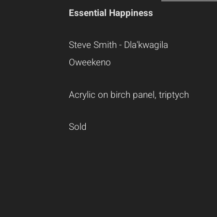
Essential Happiness
Steve Smith - Dla'kwagila
Oweekeno
Acrylic on birch panel, triptych
Sold