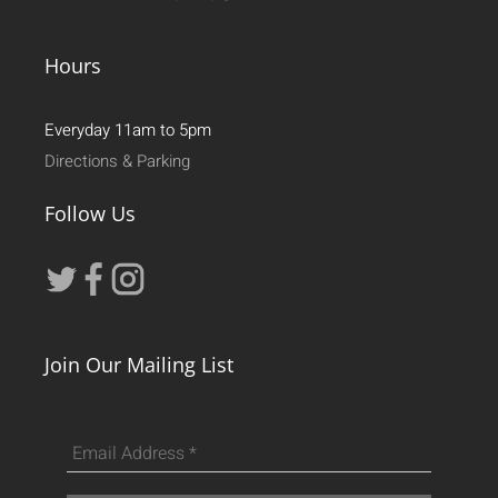
Hours
Everyday 11am to 5pm
Directions & Parking
Follow Us
Join Our Mailing List