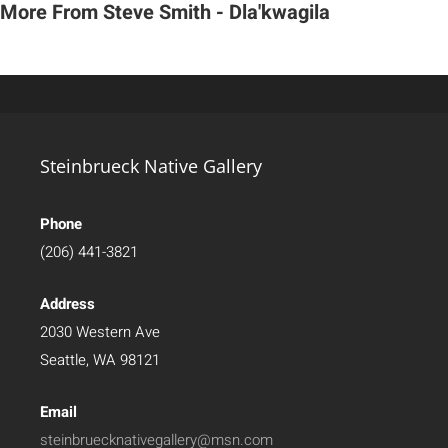
More From Steve Smith - Dla'kwagila
Steinbrueck Native Gallery
Phone
(206) 441-3821
Address
2030 Western Ave
Seattle, WA 98121
Email
steinbruecknativegallery@msn.com