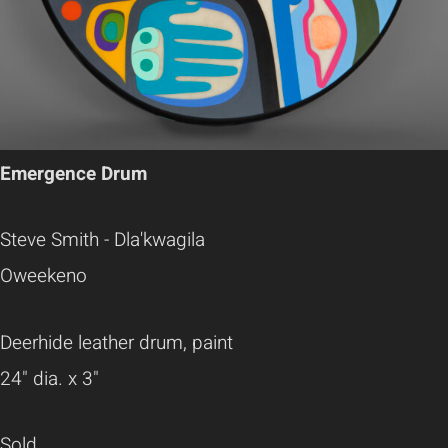
Emergence Drum
Steve Smith - Dla'kwagila
Oweekeno
Deerhide leather drum, paint
24" dia. x 3"
Sold