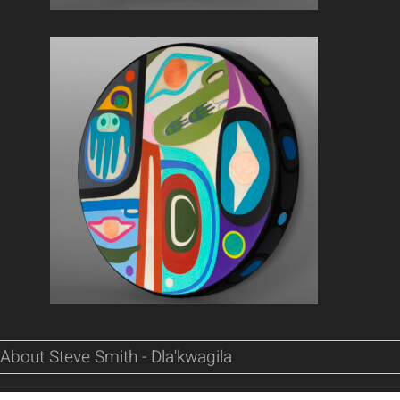
About Steve Smith - Dla'kwagila