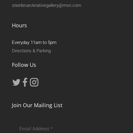
steinbruecknativegallery@msn.com
Hours
Everyday 11am to 5pm
Directions & Parking
Follow Us
Join Our Mailing List