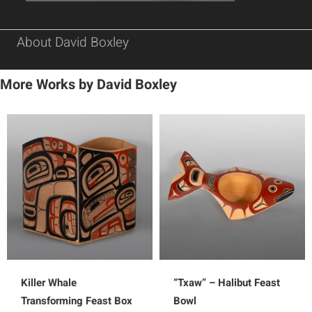
About David Boxley
More Works by David Boxley
Killer Whale
“Txaw” – Halibut Feast
Transforming Feast Box
Bowl