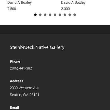
David A Boxley
David A Boxley
7,500
3,000
Steinbrueck Native Gallery
Phone
(206) 441-3821
Address
2030 Western Ave
Seattle, WA 98121
Email