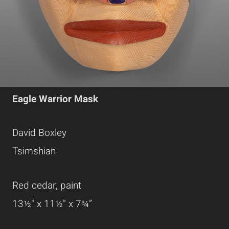
Eagle Warrior Mask
David Boxley
Tsimshian
Red cedar, paint
13½" x 11½" x 7¾”