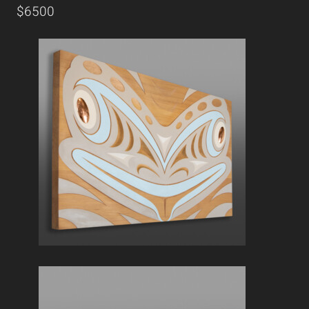
$6500