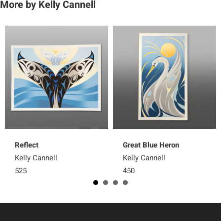
More by Kelly Cannell
Reflect
Great Blue Heron
Kelly Cannell
Kelly Cannell
525
450