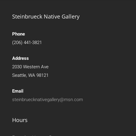
Steinbrueck Native Gallery
Phone
(206) 441-3821
Address
2030 Western Ave
Seattle, WA 98121
Email
steinbruecknativegallery@msn.com
Hours