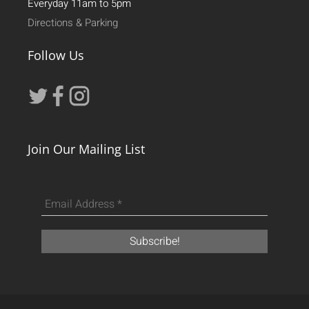
Everyday 11am to 5pm
Directions & Parking
Follow Us
Join Our Mailing List