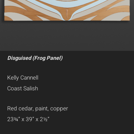
Disguised (Frog Panel)
Kelly Cannell
Coast Salish
Red cedar, paint, copper
23¾” x 39” x 2½”