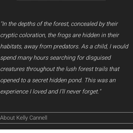
"In the depths of the forest, concealed by their
cryptic coloration, the frogs are hidden in their
habitats, away from predators. As a child, I would
spend many hours searching for disguised
creatures throughout the lush forest trails that
opened to a secret hidden pond. This was an
experience I loved and I’ll never forget."
About Kelly Cannell