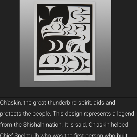
Ch'askin, the great thunderbird spirit, aids and
protects the people. This design represents a legend
from the Shíshálh nation. It is said, Ch'askin helped
Chief Spelmu'lh who was the first person who built