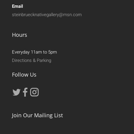
Email
steinbruecknativegallery@msn.com
Hours
Everyday 11am to 5pm
Directions & Parking
Follow Us
Join Our Mailing List