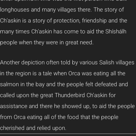
longhouses and many villages there. The story of
Ch'askin is a story of protection, friendship and the
many times Ch'askin has come to aid the Shíshálh
people when they were in great need.
Another depiction often told by various Salish villages
in the region is a tale when Orca was eating all the
salmon in the bay and the people felt defeated and
called upon the great Thunderbird Ch’askin for
assistance and there he showed up, to aid the people
from Orca eating all of the food that the people
cherished and relied upon.