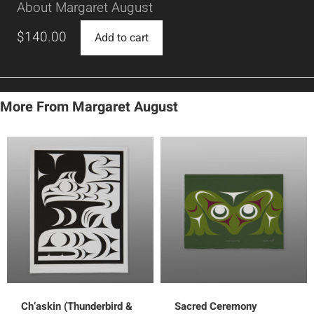
About Margaret August
$
140.00
Add to cart
More From Margaret August
Ch’askin (Thunderbird &
Sacred Ceremony