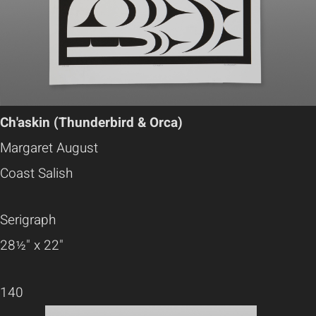
Ch'askin (Thunderbird & Orca)
Margaret August
Coast Salish
Serigraph
28½" x 22"
140