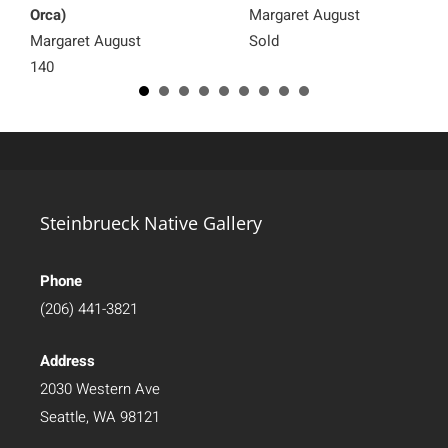
Orca)
Margaret August
Margaret August
Sold
140
Steinbrueck Native Gallery
Phone
(206) 441-3821
Address
2030 Western Ave
Seattle, WA 98121