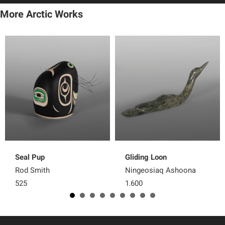
More Arctic Works
Seal Pup
Gliding Loon
Rod Smith
Ningeosiaq Ashoona
525
1,600