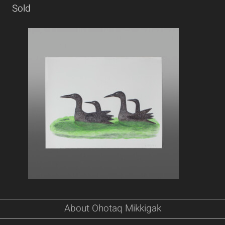
Sold
About Ohotaq Mikkigak