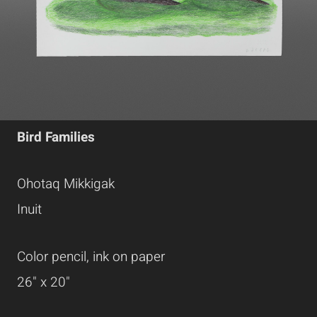
Bird Families
Ohotaq Mikkigak
Inuit
Color pencil, ink on paper
26" x 20"