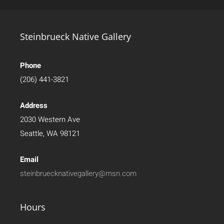
Steinbrueck Native Gallery
Phone
(206) 441-3821
Address
2030 Western Ave
Seattle, WA 98121
Email
steinbruecknativegallery@msn.com
Hours