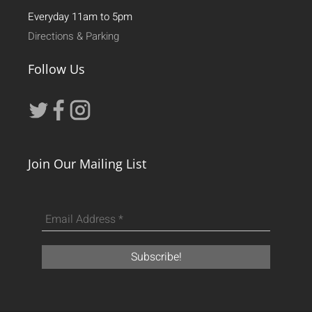
Everyday 11am to 5pm
Directions & Parking
Follow Us
Join Our Mailing List